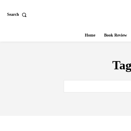
Search
Home
Book Review
Ta