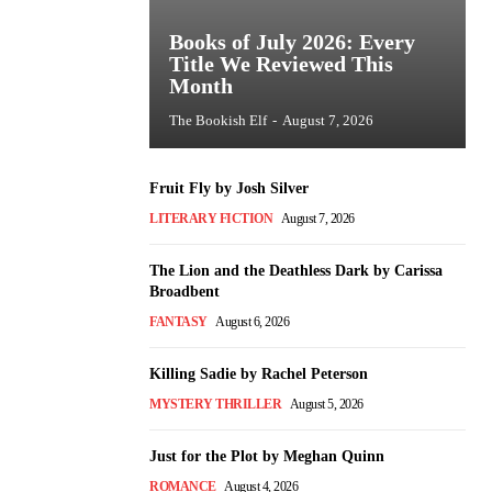
Books of July 2026: Every
Title We Reviewed This
Month
The Bookish Elf
-
August 7, 2026
Fruit Fly by Josh Silver
LITERARY FICTION
August 7, 2026
The Lion and the Deathless Dark by Carissa
Broadbent
FANTASY
August 6, 2026
Killing Sadie by Rachel Peterson
MYSTERY THRILLER
August 5, 2026
Just for the Plot by Meghan Quinn
ROMANCE
August 4, 2026