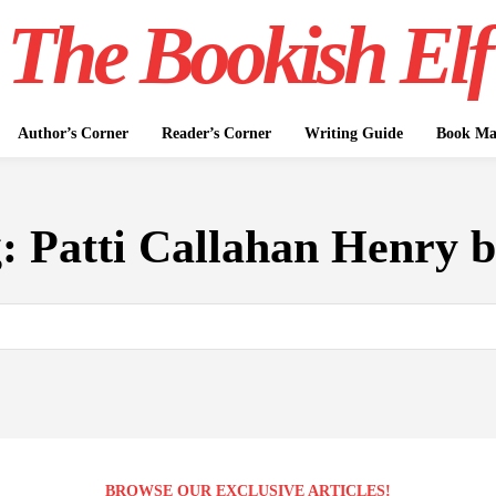
The Bookish Elf
Author’s Corner
Reader’s Corner
Writing Guide
Book Mar
g:
Patti Callahan Henry 
BROWSE OUR EXCLUSIVE ARTICLES!