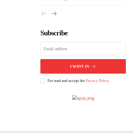
Subscribe
I WANT IN
I've read and accept the
Privacy Policy
.