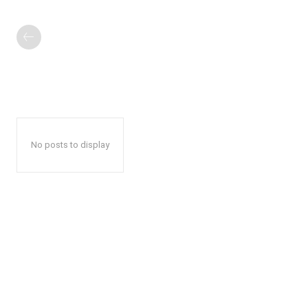
No posts to display