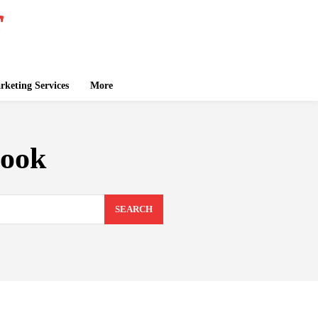
keting Services
More
book
SEARCH