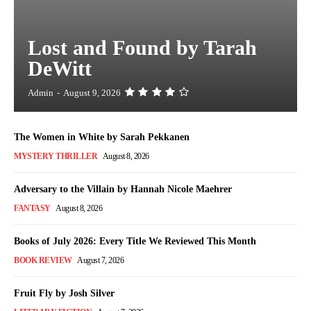
Lost and Found by Tarah
DeWitt
Admin
-
August 9, 2026
The Women in White by Sarah Pekkanen
MYSTERY THRILLER
August 8, 2026
Adversary to the Villain by Hannah Nicole Maehrer
FANTASY
August 8, 2026
Books of July 2026: Every Title We Reviewed This Month
BOOK REVIEW
August 7, 2026
Fruit Fly by Josh Silver