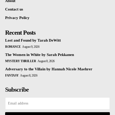
About
Contact us
Privacy Policy
Recent Posts
Lost and Found by Tarah DeWitt
ROMANCE
August 9, 2026
The Women in White by Sarah Pekkanen
MYSTERY THRILLER
August 8, 2026
Adversary to the Villain by Hannah Nicole Maehrer
FANTASY
August 8, 2026
Subscribe