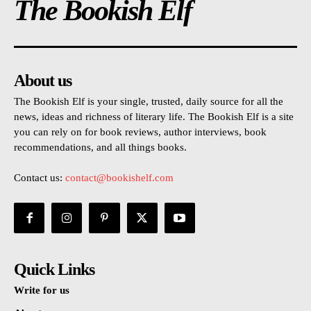
The Bookish Elf
About us
The Bookish Elf is your single, trusted, daily source for all the
news, ideas and richness of literary life. The Bookish Elf is a site
you can rely on for book reviews, author interviews, book
recommendations, and all things books.
Contact us:
contact@bookishelf.com
Quick Links
Write for us