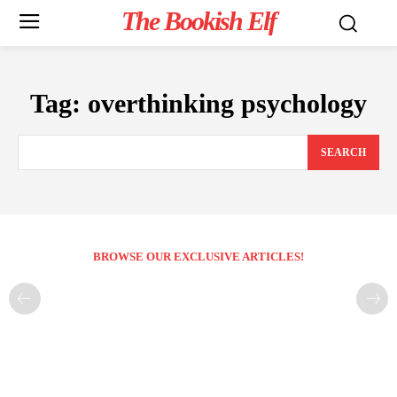
The Bookish Elf
Tag:
overthinking psychology
SEARCH
BROWSE OUR EXCLUSIVE ARTICLES!