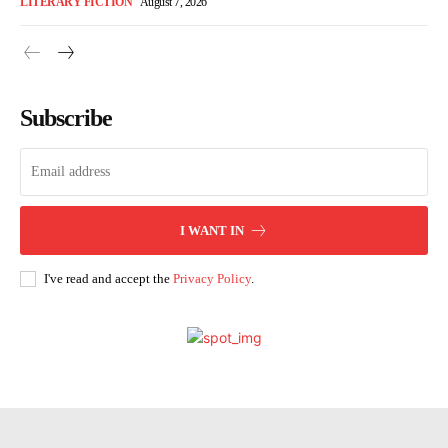
LITERARY FICTION
August 7, 2026
Subscribe
I WANT IN
I've read and accept the
Privacy Policy
.