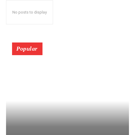
No posts to display
Popular