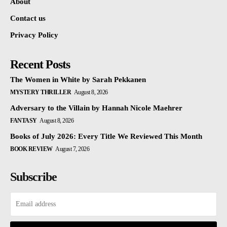
About
Contact us
Privacy Policy
Recent Posts
The Women in White by Sarah Pekkanen
MYSTERY THRILLER
August 8, 2026
Adversary to the Villain by Hannah Nicole Maehrer
FANTASY
August 8, 2026
Books of July 2026: Every Title We Reviewed This Month
BOOK REVIEW
August 7, 2026
Subscribe