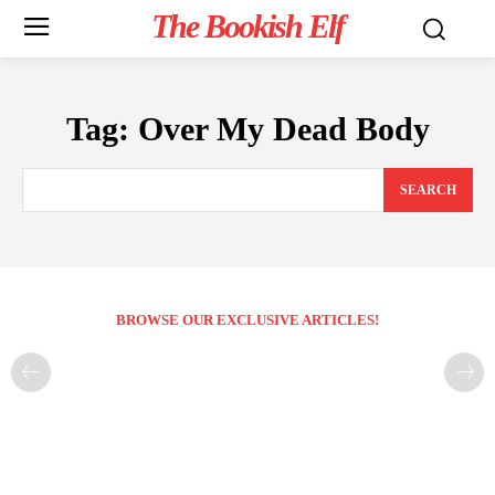
The Bookish Elf
Tag:
Over My Dead Body
SEARCH
BROWSE OUR EXCLUSIVE ARTICLES!