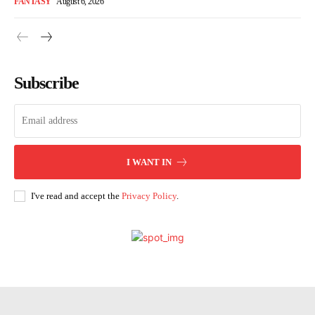
FANTASY
August 6, 2026
Subscribe
I WANT IN
I've read and accept the
Privacy Policy
.