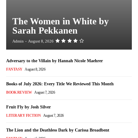
The Women in White by
Sarah Pekkanen
Admin
-
August 8, 2026
Adversary to the Villain by Hannah Nicole Maehrer
FANTASY
August 8, 2026
Books of July 2026: Every Title We Reviewed This Month
BOOK REVIEW
August 7, 2026
Fruit Fly by Josh Silver
LITERARY FICTION
August 7, 2026
The Lion and the Deathless Dark by Carissa Broadbent