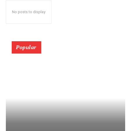
No posts to display
Popular