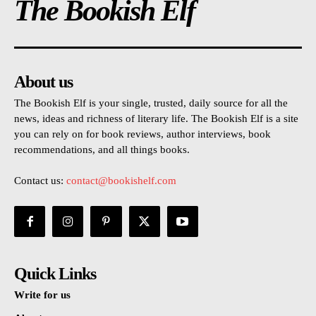
The Bookish Elf
About us
The Bookish Elf is your single, trusted, daily source for all the
news, ideas and richness of literary life. The Bookish Elf is a site
you can rely on for book reviews, author interviews, book
recommendations, and all things books.
Contact us:
contact@bookishelf.com
Quick Links
Write for us