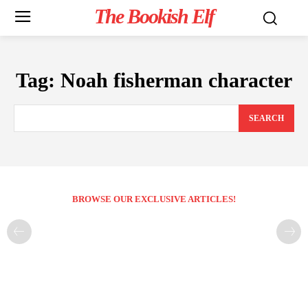
The Bookish Elf
Tag:
Noah fisherman character
SEARCH
BROWSE OUR EXCLUSIVE ARTICLES!