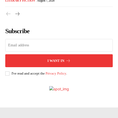
LITERARY FICTION
August 7, 2026
Subscribe
I WANT IN
I've read and accept the
Privacy Policy
.