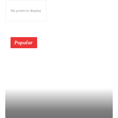
No posts to display
Popular