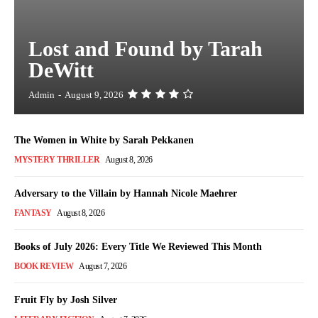
Lost and Found by Tarah
DeWitt
Admin
-
August 9, 2026
The Women in White by Sarah Pekkanen
MYSTERY THRILLER
August 8, 2026
Adversary to the Villain by Hannah Nicole Maehrer
FANTASY
August 8, 2026
Books of July 2026: Every Title We Reviewed This Month
BOOK REVIEW
August 7, 2026
Fruit Fly by Josh Silver