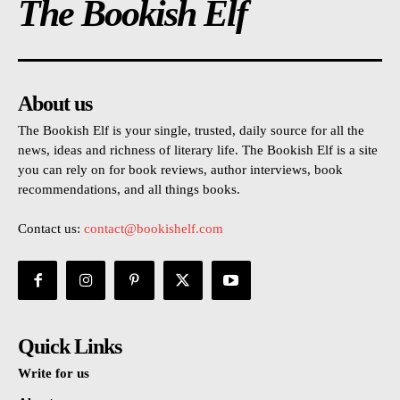
The Bookish Elf
About us
The Bookish Elf is your single, trusted, daily source for all the
news, ideas and richness of literary life. The Bookish Elf is a site
you can rely on for book reviews, author interviews, book
recommendations, and all things books.
Contact us:
contact@bookishelf.com
Quick Links
Write for us