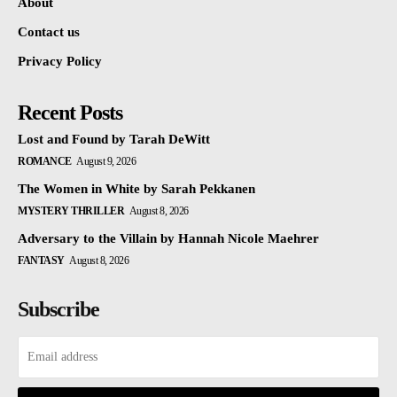
About
Contact us
Privacy Policy
Recent Posts
Lost and Found by Tarah DeWitt
ROMANCE
August 9, 2026
The Women in White by Sarah Pekkanen
MYSTERY THRILLER
August 8, 2026
Adversary to the Villain by Hannah Nicole Maehrer
FANTASY
August 8, 2026
Subscribe