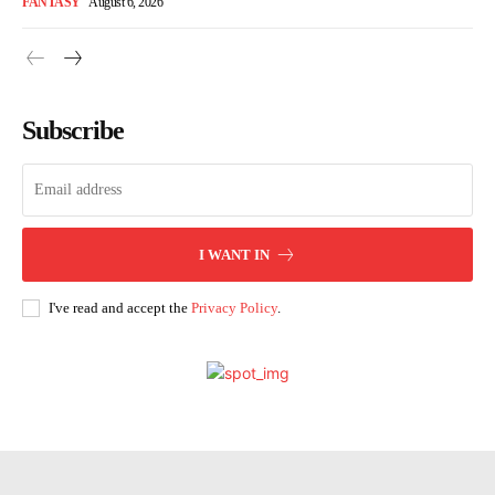
FANTASY
August 6, 2026
Subscribe
I WANT IN
I've read and accept the
Privacy Policy
.