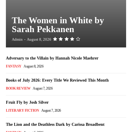
The Women in White by
Sarah Pekkanen
Admin
-
August 8, 2026
Adversary to the Villain by Hannah Nicole Maehrer
FANTASY
August 8, 2026
Books of July 2026: Every Title We Reviewed This Month
BOOK REVIEW
August 7, 2026
Fruit Fly by Josh Silver
LITERARY FICTION
August 7, 2026
The Lion and the Deathless Dark by Carissa Broadbent