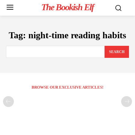
The Bookish Elf
Tag:
night-time reading habits
SEARCH
BROWSE OUR EXCLUSIVE ARTICLES!