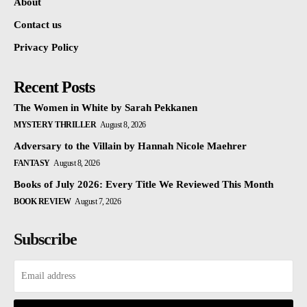
About
Contact us
Privacy Policy
Recent Posts
The Women in White by Sarah Pekkanen
MYSTERY THRILLER
August 8, 2026
Adversary to the Villain by Hannah Nicole Maehrer
FANTASY
August 8, 2026
Books of July 2026: Every Title We Reviewed This Month
BOOK REVIEW
August 7, 2026
Subscribe