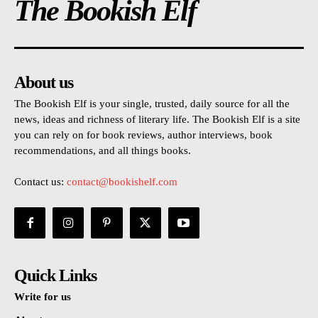
The Bookish Elf
About us
The Bookish Elf is your single, trusted, daily source for all the
news, ideas and richness of literary life. The Bookish Elf is a site
you can rely on for book reviews, author interviews, book
recommendations, and all things books.
Contact us:
contact@bookishelf.com
Quick Links
Write for us