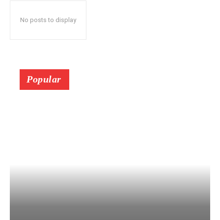
No posts to display
Popular