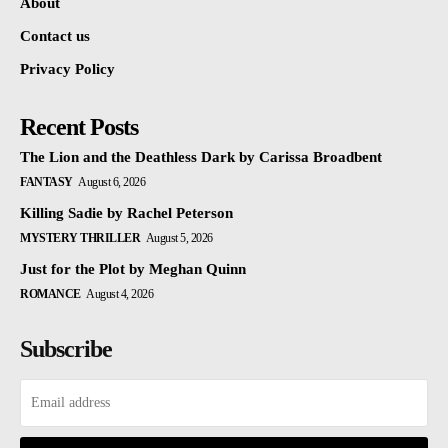
About
Contact us
Privacy Policy
Recent Posts
The Lion and the Deathless Dark by Carissa Broadbent
FANTASY
August 6, 2026
Killing Sadie by Rachel Peterson
MYSTERY THRILLER
August 5, 2026
Just for the Plot by Meghan Quinn
ROMANCE
August 4, 2026
Subscribe