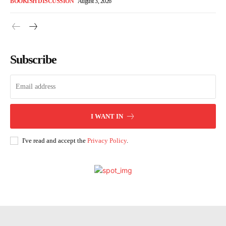
BOOKISH DISCUSSION
August 3, 2026
Subscribe
I WANT IN
I've read and accept the
Privacy Policy
.