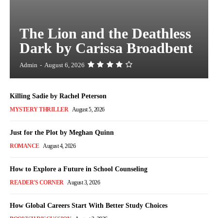
The Lion and the Deathless
Dark by Carissa Broadbent
Admin
-
August 6, 2026
Killing Sadie by Rachel Peterson
MYSTERY THRILLER
August 5, 2026
Just for the Plot by Meghan Quinn
ROMANCE
August 4, 2026
How to Explore a Future in School Counseling
READER'S CORNER
August 3, 2026
How Global Careers Start With Better Study Choices