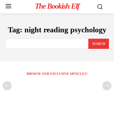
The Bookish Elf
Tag:
night reading psychology
SEARCH
BROWSE OUR EXCLUSIVE ARTICLES!