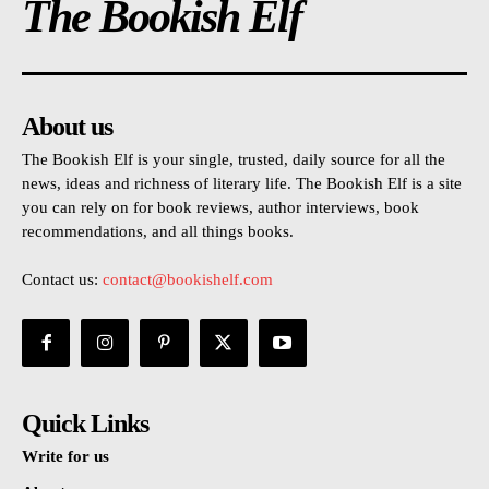
The Bookish Elf
About us
The Bookish Elf is your single, trusted, daily source for all the
news, ideas and richness of literary life. The Bookish Elf is a site
you can rely on for book reviews, author interviews, book
recommendations, and all things books.
Contact us:
contact@bookishelf.com
Quick Links
Write for us