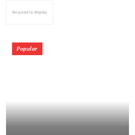
No posts to display
Popular