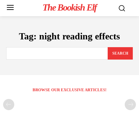
The Bookish Elf
Tag:
night reading effects
SEARCH
BROWSE OUR EXCLUSIVE ARTICLES!