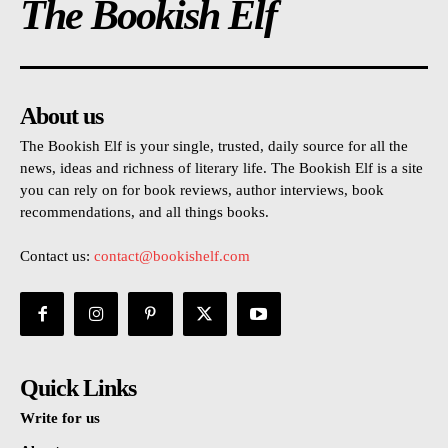
The Bookish Elf
About us
The Bookish Elf is your single, trusted, daily source for all the
news, ideas and richness of literary life. The Bookish Elf is a site
you can rely on for book reviews, author interviews, book
recommendations, and all things books.
Contact us:
contact@bookishelf.com
Quick Links
Write for us