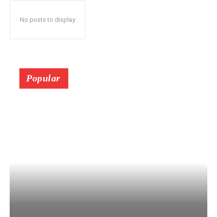
No posts to display
Popular