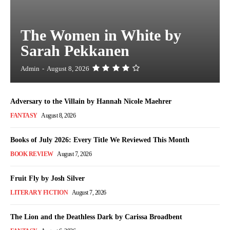
The Women in White by
Sarah Pekkanen
Admin
-
August 8, 2026
Adversary to the Villain by Hannah Nicole Maehrer
FANTASY
August 8, 2026
Books of July 2026: Every Title We Reviewed This Month
BOOK REVIEW
August 7, 2026
Fruit Fly by Josh Silver
LITERARY FICTION
August 7, 2026
The Lion and the Deathless Dark by Carissa Broadbent