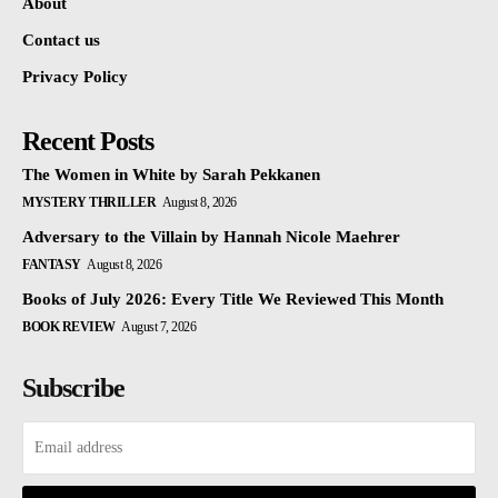
About
Contact us
Privacy Policy
Recent Posts
The Women in White by Sarah Pekkanen
MYSTERY THRILLER
August 8, 2026
Adversary to the Villain by Hannah Nicole Maehrer
FANTASY
August 8, 2026
Books of July 2026: Every Title We Reviewed This Month
BOOK REVIEW
August 7, 2026
Subscribe