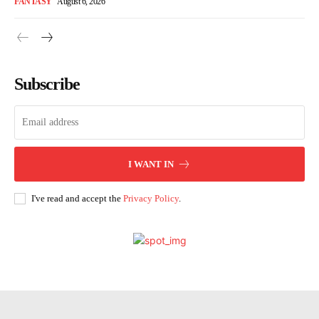
FANTASY
August 6, 2026
Subscribe
I WANT IN
I've read and accept the
Privacy Policy
.