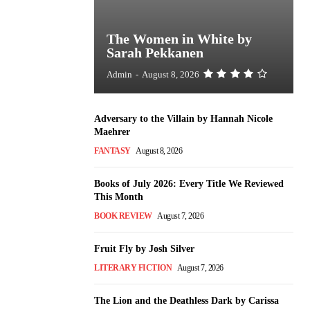
The Women in White by
Sarah Pekkanen
Admin
-
August 8, 2026
Adversary to the Villain by Hannah Nicole
Maehrer
FANTASY
August 8, 2026
Books of July 2026: Every Title We Reviewed
This Month
BOOK REVIEW
August 7, 2026
Fruit Fly by Josh Silver
LITERARY FICTION
August 7, 2026
The Lion and the Deathless Dark by Carissa