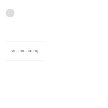
No posts to display