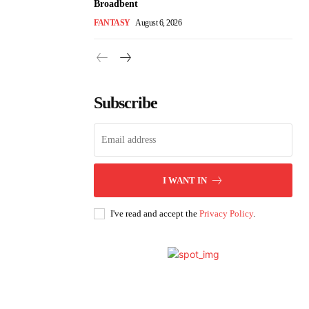
Broadbent
FANTASY
August 6, 2026
Subscribe
I WANT IN
I've read and accept the
Privacy Policy
.