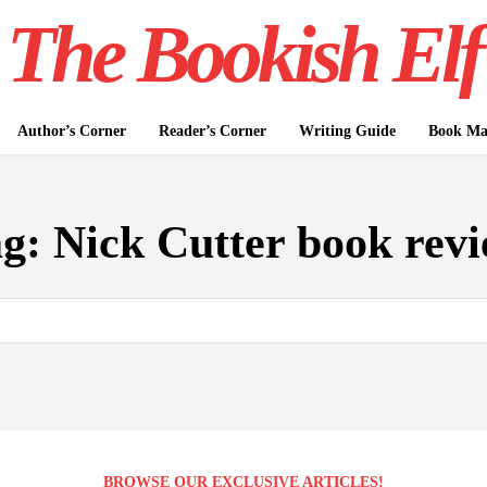
The Bookish Elf
Author’s Corner
Reader’s Corner
Writing Guide
Book Mar
ag:
Nick Cutter book rev
BROWSE OUR EXCLUSIVE ARTICLES!