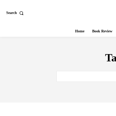
Search
Home
Book Review
T