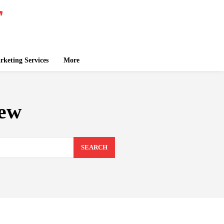
keting Services
More
iew
SEARCH