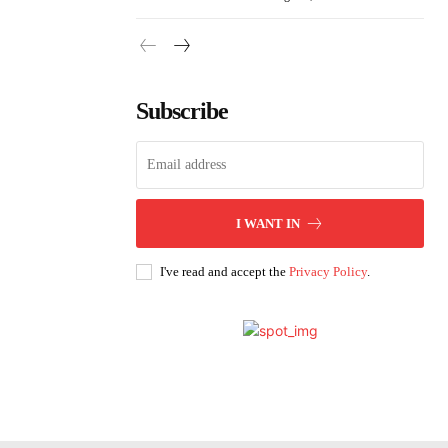
Subscribe
I WANT IN
I've read and accept the
Privacy Policy
.