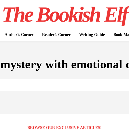
The Bookish Elf
Author’s Corner
Reader’s Corner
Writing Guide
Book Mar
:
mystery with emotional 
BROWSE OUR EXCLUSIVE ARTICLES!