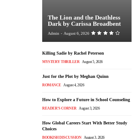
The Lion and the Deathless
Dark by Carissa Broadbent
Admin
-
August 6, 2026
Killing Sadie by Rachel Peterson
MYSTERY THRILLER
August 5, 2026
Just for the Plot by Meghan Quinn
ROMANCE
August 4, 2026
How to Explore a Future in School Counseling
READER'S CORNER
August 3, 2026
How Global Careers Start With Better Study
Choices
BOOKISH DISCUSSION
August 3, 2026