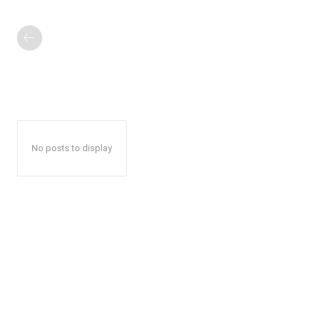
No posts to display