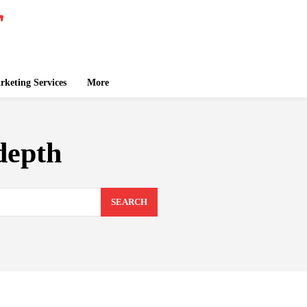
keting Services
More
depth
SEARCH