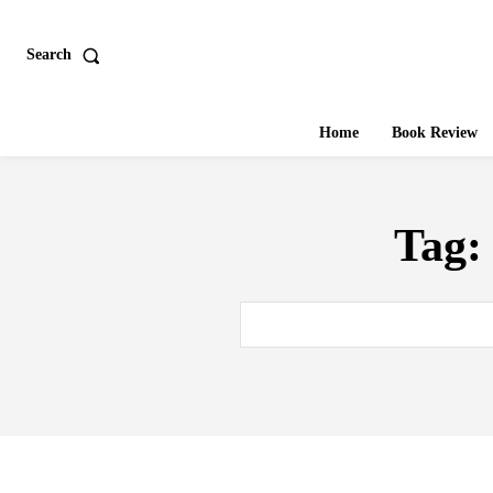
Search
Home
Book Review
Tag