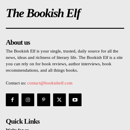
The Bookish Elf
About us
The Bookish Elf is your single, trusted, daily source for all the
news, ideas and richness of literary life. The Bookish Elf is a site
you can rely on for book reviews, author interviews, book
recommendations, and all things books.
Contact us:
contact@bookishelf.com
Quick Links