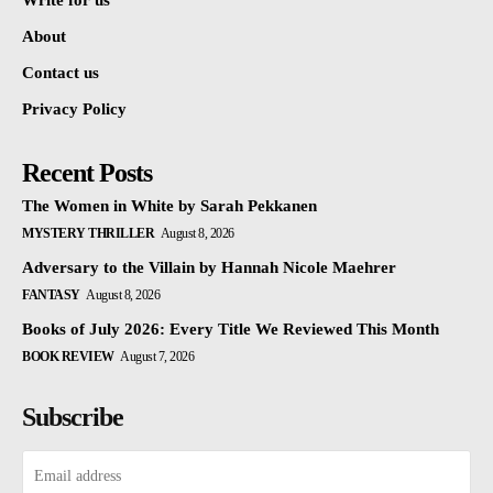
Write for us
About
Contact us
Privacy Policy
Recent Posts
The Women in White by Sarah Pekkanen
MYSTERY THRILLER
August 8, 2026
Adversary to the Villain by Hannah Nicole Maehrer
FANTASY
August 8, 2026
Books of July 2026: Every Title We Reviewed This Month
BOOK REVIEW
August 7, 2026
Subscribe