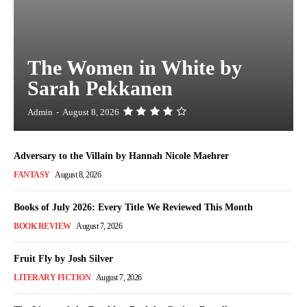
The Women in White by
Sarah Pekkanen
Admin
-
August 8, 2026
Adversary to the Villain by Hannah Nicole Maehrer
FANTASY
August 8, 2026
Books of July 2026: Every Title We Reviewed This Month
BOOK REVIEW
August 7, 2026
Fruit Fly by Josh Silver
LITERARY FICTION
August 7, 2026