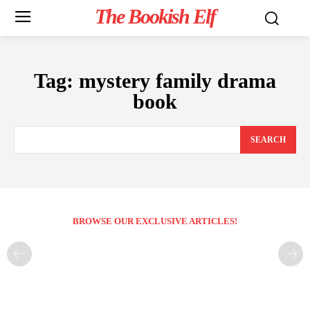
The Bookish Elf
Tag:
mystery family drama
book
SEARCH
BROWSE OUR EXCLUSIVE ARTICLES!