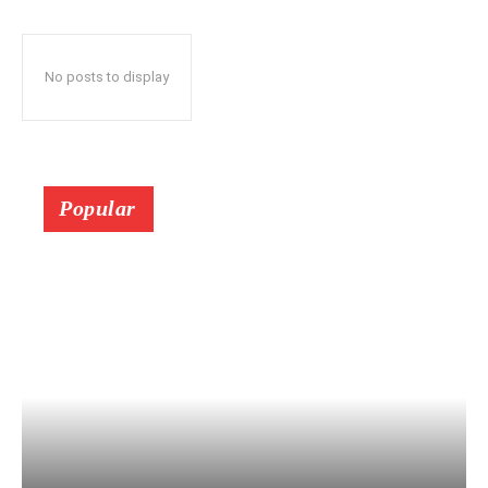
No posts to display
Popular