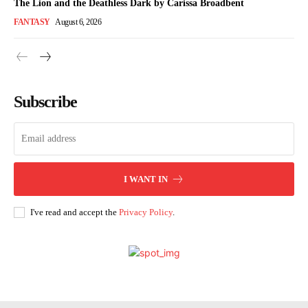
The Lion and the Deathless Dark by Carissa Broadbent
FANTASY
August 6, 2026
Subscribe
I WANT IN
I've read and accept the
Privacy Policy
.