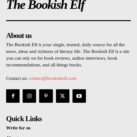
The Bookish Elf
About us
The Bookish Elf is your single, trusted, daily source for all the
news, ideas and richness of literary life. The Bookish Elf is a site
you can rely on for book reviews, author interviews, book
recommendations, and all things books.
Contact us:
contact@bookishelf.com
Quick Links
Write for us