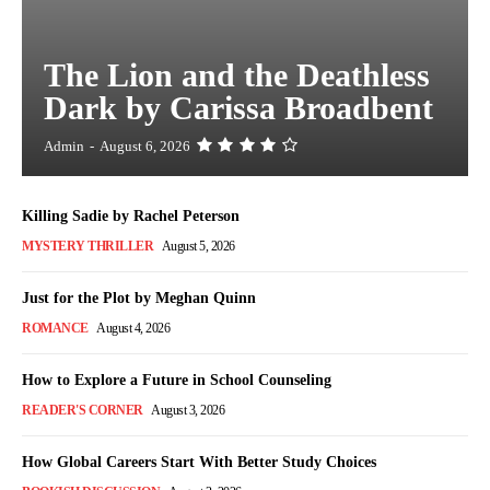
The Lion and the Deathless
Dark by Carissa Broadbent
Admin
-
August 6, 2026
Killing Sadie by Rachel Peterson
MYSTERY THRILLER
August 5, 2026
Just for the Plot by Meghan Quinn
ROMANCE
August 4, 2026
How to Explore a Future in School Counseling
READER'S CORNER
August 3, 2026
How Global Careers Start With Better Study Choices