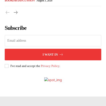
BOOKISH DISCUSSION
August 3, 2026
Subscribe
I WANT IN
I've read and accept the
Privacy Policy
.