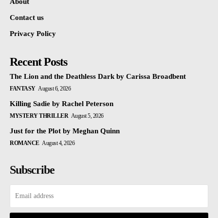
About
Contact us
Privacy Policy
Recent Posts
The Lion and the Deathless Dark by Carissa Broadbent
FANTASY
August 6, 2026
Killing Sadie by Rachel Peterson
MYSTERY THRILLER
August 5, 2026
Just for the Plot by Meghan Quinn
ROMANCE
August 4, 2026
Subscribe