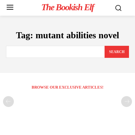
The Bookish Elf
Tag:
mutant abilities novel
SEARCH
BROWSE OUR EXCLUSIVE ARTICLES!