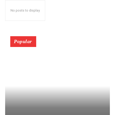
No posts to display
Popular