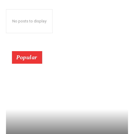
No posts to display
Popular