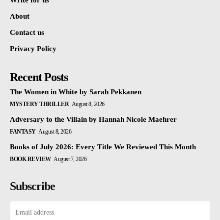
Write for us
About
Contact us
Privacy Policy
Recent Posts
The Women in White by Sarah Pekkanen
MYSTERY THRILLER
August 8, 2026
Adversary to the Villain by Hannah Nicole Maehrer
FANTASY
August 8, 2026
Books of July 2026: Every Title We Reviewed This Month
BOOK REVIEW
August 7, 2026
Subscribe