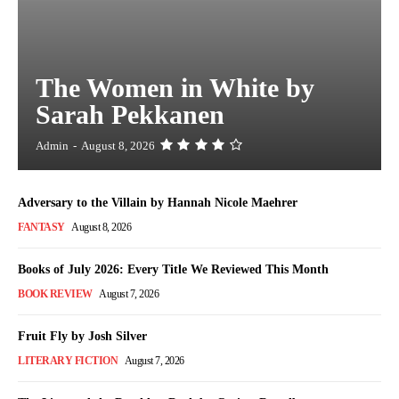
The Women in White by
Sarah Pekkanen
Admin
-
August 8, 2026
Adversary to the Villain by Hannah Nicole Maehrer
FANTASY
August 8, 2026
Books of July 2026: Every Title We Reviewed This Month
BOOK REVIEW
August 7, 2026
Fruit Fly by Josh Silver
LITERARY FICTION
August 7, 2026