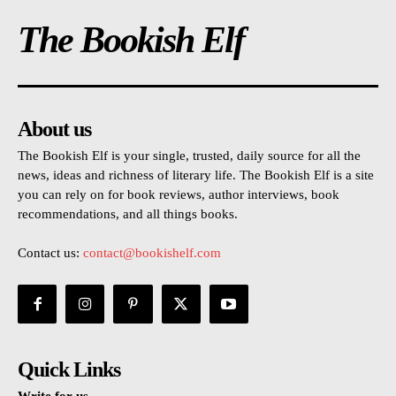
The Bookish Elf
About us
The Bookish Elf is your single, trusted, daily source for all the
news, ideas and richness of literary life. The Bookish Elf is a site
you can rely on for book reviews, author interviews, book
recommendations, and all things books.
Contact us:
contact@bookishelf.com
Quick Links