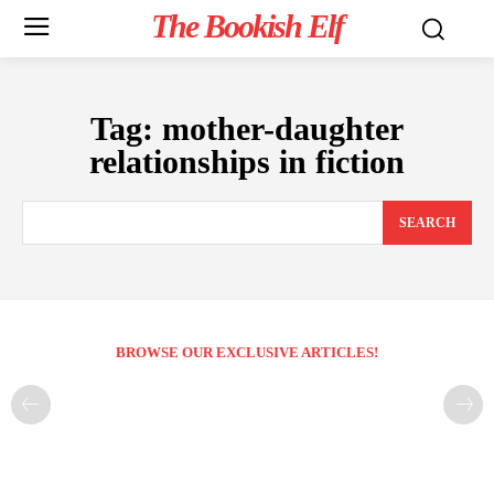
The Bookish Elf
Tag:
mother-daughter
relationships in fiction
SEARCH
BROWSE OUR EXCLUSIVE ARTICLES!