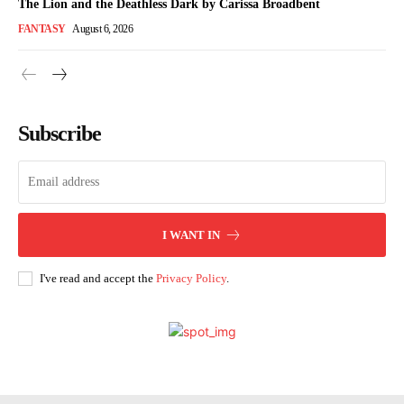
The Lion and the Deathless Dark by Carissa Broadbent
FANTASY
August 6, 2026
Subscribe
I WANT IN
I've read and accept the
Privacy Policy
.