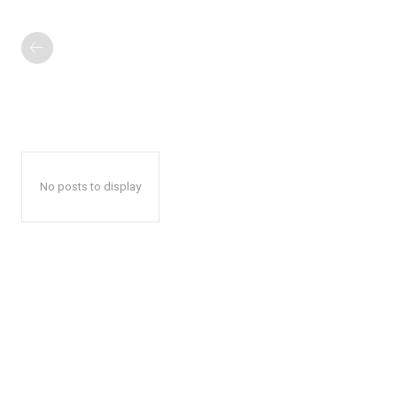
No posts to display