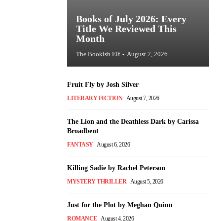
Books of July 2026: Every
Title We Reviewed This
Month
The Bookish Elf
-
August 7, 2026
Fruit Fly by Josh Silver
LITERARY FICTION
August 7, 2026
The Lion and the Deathless Dark by Carissa
Broadbent
FANTASY
August 6, 2026
Killing Sadie by Rachel Peterson
MYSTERY THRILLER
August 5, 2026
Just for the Plot by Meghan Quinn
ROMANCE
August 4, 2026