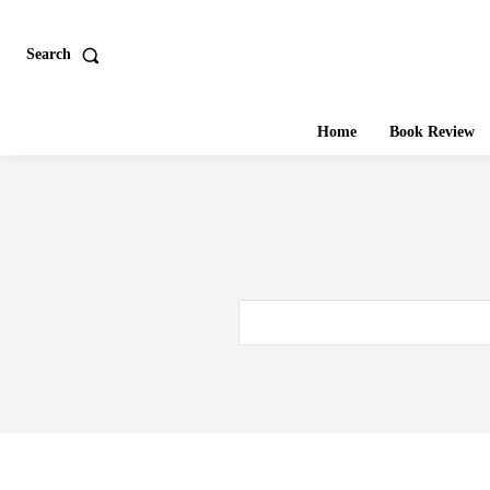
Search
Home
Book Review