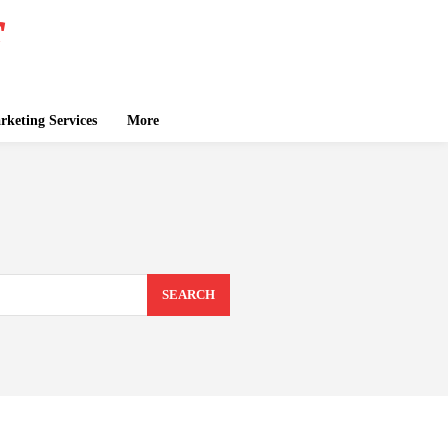
keting Services
More
SEARCH