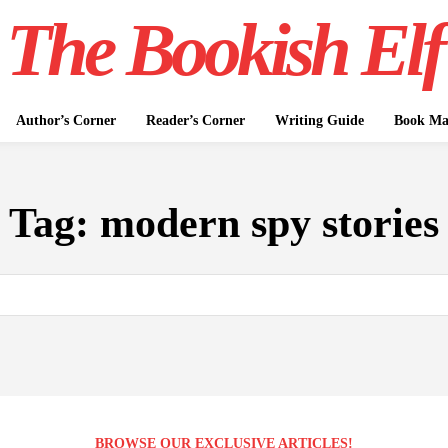
The Bookish Elf
Author’s Corner
Reader’s Corner
Writing Guide
Book Mar
Tag:
modern spy stories
BROWSE OUR EXCLUSIVE ARTICLES!