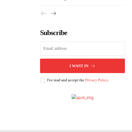
Subscribe
I WANT IN
I've read and accept the
Privacy Policy
.