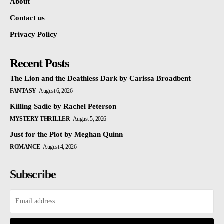
About
Contact us
Privacy Policy
Recent Posts
The Lion and the Deathless Dark by Carissa Broadbent
FANTASY
August 6, 2026
Killing Sadie by Rachel Peterson
MYSTERY THRILLER
August 5, 2026
Just for the Plot by Meghan Quinn
ROMANCE
August 4, 2026
Subscribe