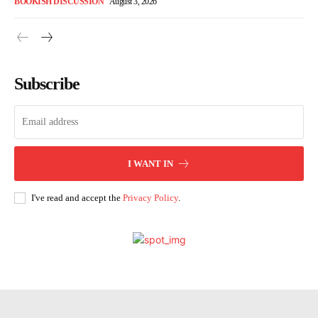
BOOKISH DISCUSSION
August 3, 2026
Subscribe
I WANT IN
I've read and accept the
Privacy Policy
.