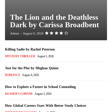
The Lion and the Deathless
Dark by Carissa Broadbent
Admin
-
August 6, 2026
Killing Sadie by Rachel Peterson
MYSTERY THRILLER
August 5, 2026
Just for the Plot by Meghan Quinn
ROMANCE
August 4, 2026
How to Explore a Future in School Counseling
READER'S CORNER
August 3, 2026
How Global Careers Start With Better Study Choices