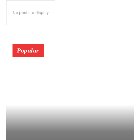
No posts to display
Popular