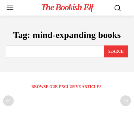
The Bookish Elf
Tag:
mind-expanding books
SEARCH
BROWSE OUR EXCLUSIVE ARTICLES!