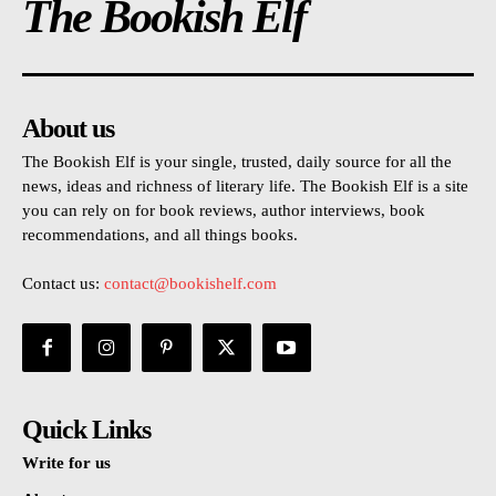
The Bookish Elf
About us
The Bookish Elf is your single, trusted, daily source for all the
news, ideas and richness of literary life. The Bookish Elf is a site
you can rely on for book reviews, author interviews, book
recommendations, and all things books.
Contact us:
contact@bookishelf.com
Quick Links
Write for us