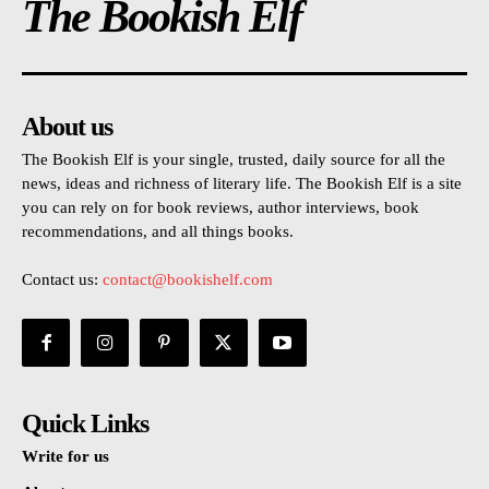
The Bookish Elf
About us
The Bookish Elf is your single, trusted, daily source for all the
news, ideas and richness of literary life. The Bookish Elf is a site
you can rely on for book reviews, author interviews, book
recommendations, and all things books.
Contact us:
contact@bookishelf.com
Quick Links
Write for us