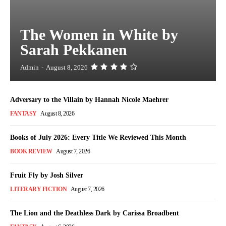
The Women in White by
Sarah Pekkanen
Admin
-
August 8, 2026
Adversary to the Villain by Hannah Nicole Maehrer
FANTASY
August 8, 2026
Books of July 2026: Every Title We Reviewed This Month
BOOK REVIEW
August 7, 2026
Fruit Fly by Josh Silver
LITERARY FICTION
August 7, 2026
The Lion and the Deathless Dark by Carissa Broadbent