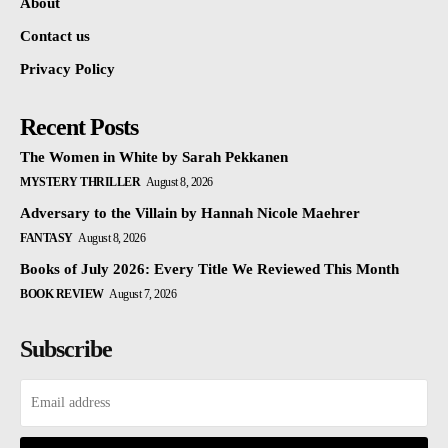
About
Contact us
Privacy Policy
Recent Posts
The Women in White by Sarah Pekkanen
MYSTERY THRILLER
August 8, 2026
Adversary to the Villain by Hannah Nicole Maehrer
FANTASY
August 8, 2026
Books of July 2026: Every Title We Reviewed This Month
BOOK REVIEW
August 7, 2026
Subscribe