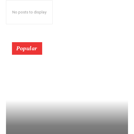
No posts to display
Popular