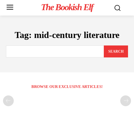
The Bookish Elf
Tag:
mid-century literature
SEARCH
BROWSE OUR EXCLUSIVE ARTICLES!