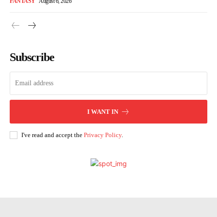
FANTASY
August 6, 2026
Subscribe
I WANT IN
I've read and accept the
Privacy Policy
.