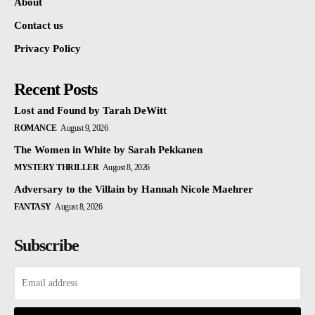
About
Contact us
Privacy Policy
Recent Posts
Lost and Found by Tarah DeWitt
ROMANCE
August 9, 2026
The Women in White by Sarah Pekkanen
MYSTERY THRILLER
August 8, 2026
Adversary to the Villain by Hannah Nicole Maehrer
FANTASY
August 8, 2026
Subscribe