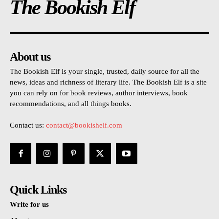
The Bookish Elf
About us
The Bookish Elf is your single, trusted, daily source for all the
news, ideas and richness of literary life. The Bookish Elf is a site
you can rely on for book reviews, author interviews, book
recommendations, and all things books.
Contact us:
contact@bookishelf.com
Quick Links
Write for us