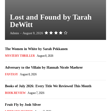
Lost and Found by Tarah
DeWitt
Admin
-
August 9, 2026
The Women in White by Sarah Pekkanen
MYSTERY THRILLER
August 8, 2026
Adversary to the Villain by Hannah Nicole Maehrer
FANTASY
August 8, 2026
Books of July 2026: Every Title We Reviewed This Month
BOOK REVIEW
August 7, 2026
Fruit Fly by Josh Silver