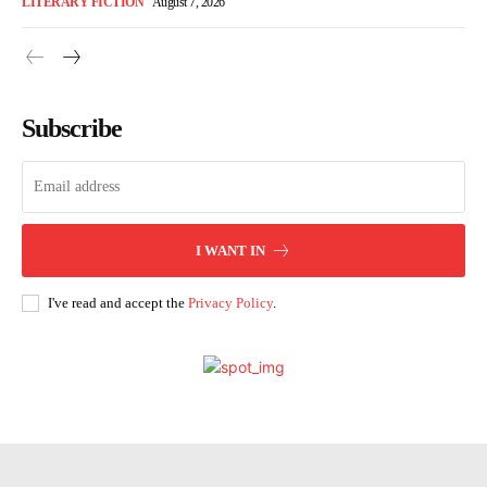
LITERARY FICTION
August 7, 2026
Subscribe
I WANT IN
I've read and accept the
Privacy Policy
.