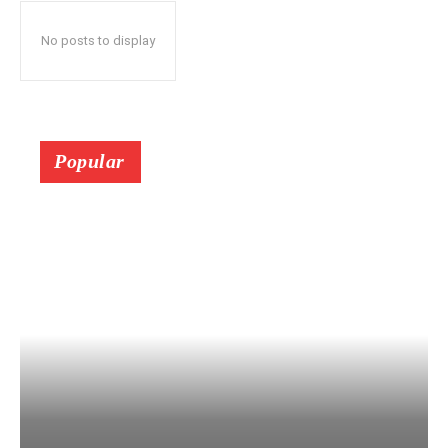
No posts to display
Popular