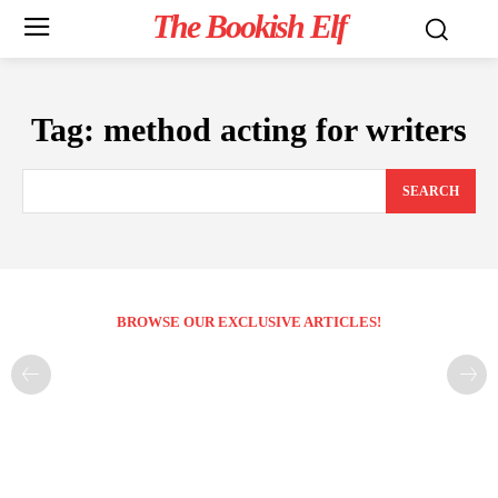
The Bookish Elf
Tag:
method acting for writers
SEARCH
BROWSE OUR EXCLUSIVE ARTICLES!