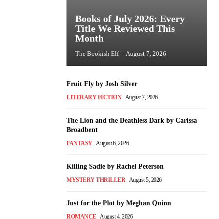
Books of July 2026: Every
Title We Reviewed This
Month
The Bookish Elf
-
August 7, 2026
Fruit Fly by Josh Silver
LITERARY FICTION
August 7, 2026
The Lion and the Deathless Dark by Carissa
Broadbent
FANTASY
August 6, 2026
Killing Sadie by Rachel Peterson
MYSTERY THRILLER
August 5, 2026
Just for the Plot by Meghan Quinn
ROMANCE
August 4, 2026