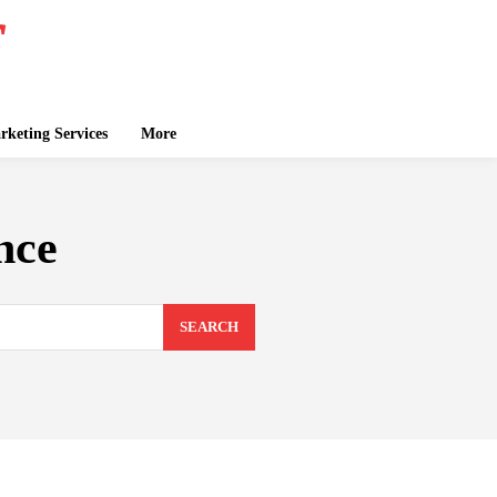
keting Services
More
nce
SEARCH