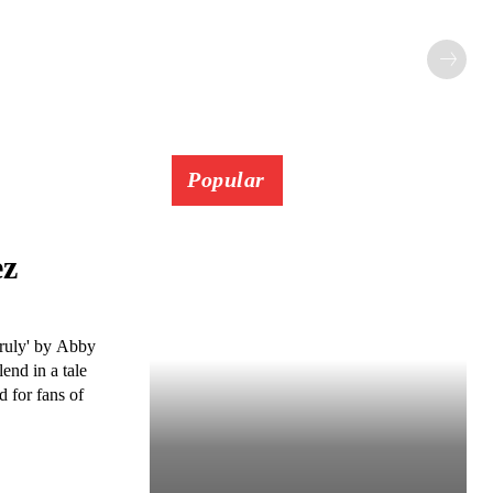
Popular
ez
Truly' by Abby
end in a tale
d for fans of