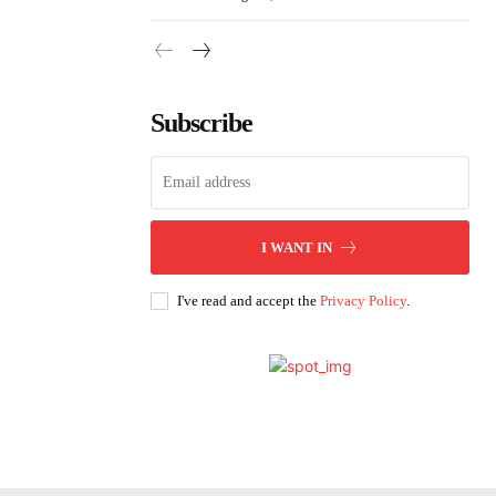
Subscribe
I WANT IN
I've read and accept the
Privacy Policy
.