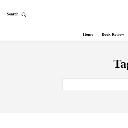
Search
Home
Book Review
Ta