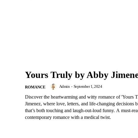
Yours Truly by Abby Jimen
Admin
-
September 1, 2024
ROMANCE
Discover the heartwarming and witty romance of 'Yours 
Jimenez, where love, letters, and life-changing decisions bl
that’s both touching and laugh-out-loud funny. A must-rea
contemporary romance with a medical twist.