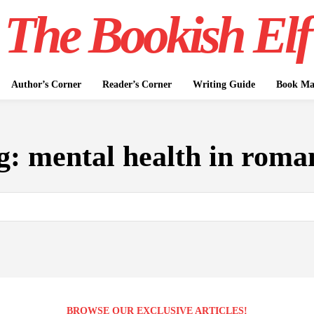
The Bookish Elf
Author’s Corner
Reader’s Corner
Writing Guide
Book Mar
g:
mental health in roma
BROWSE OUR EXCLUSIVE ARTICLES!