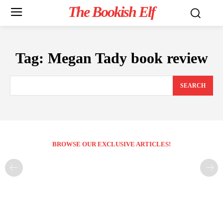
The Bookish Elf
Tag:
Megan Tady book review
SEARCH
BROWSE OUR EXCLUSIVE ARTICLES!