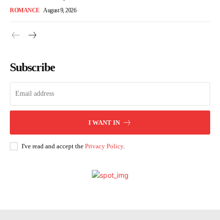
ROMANCE
August 9, 2026
Subscribe
I WANT IN
I've read and accept the
Privacy Policy
.