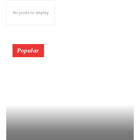
No posts to display
Popular