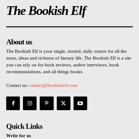
The Bookish Elf
About us
The Bookish Elf is your single, trusted, daily source for all the
news, ideas and richness of literary life. The Bookish Elf is a site
you can rely on for book reviews, author interviews, book
recommendations, and all things books.
Contact us:
contact@bookishelf.com
Quick Links
Write for us