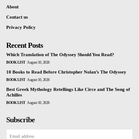
About
Contact us
Privacy Policy
Recent Posts
Which Translation of The Odyssey Should You Read?
BOOK LIST
August 10, 2026
10 Books to Read Before Christopher Nolan’s The Odyssey
BOOK LIST
August 10, 2026
Best Greek Mythology Retellings Like Circe and The Song of
Achilles
BOOK LIST
August 10, 2026
Subscribe