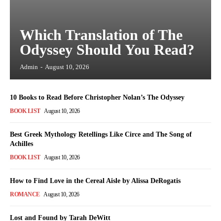
Which Translation of The
Odyssey Should You Read?
Admin
-
August 10, 2026
10 Books to Read Before Christopher Nolan’s The Odyssey
BOOK LIST
August 10, 2026
Best Greek Mythology Retellings Like Circe and The Song of
Achilles
BOOK LIST
August 10, 2026
How to Find Love in the Cereal Aisle by Alissa DeRogatis
ROMANCE
August 10, 2026
Lost and Found by Tarah DeWitt