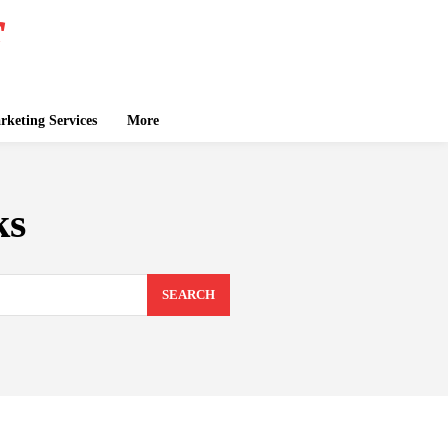
keting Services
More
ks
SEARCH