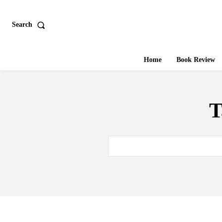
Search
Home
Book Review
T