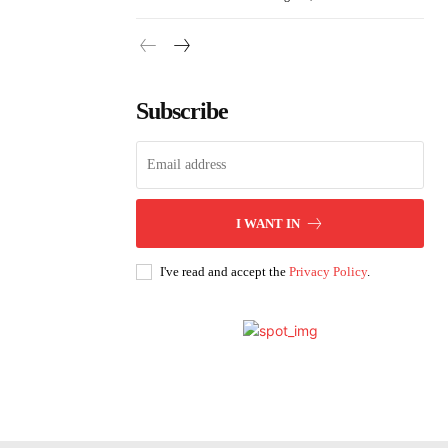
Subscribe
I WANT IN
I've read and accept the
Privacy Policy
.