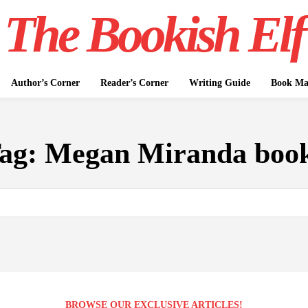
The Bookish Elf
Author’s Corner
Reader’s Corner
Writing Guide
Book Mar
ag:
Megan Miranda boo
BROWSE OUR EXCLUSIVE ARTICLES!