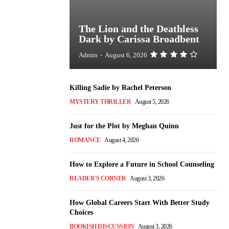
The Lion and the Deathless
Dark by Carissa Broadbent
Admin
-
August 6, 2026
Killing Sadie by Rachel Peterson
MYSTERY THRILLER
August 5, 2026
Just for the Plot by Meghan Quinn
ROMANCE
August 4, 2026
How to Explore a Future in School Counseling
READER'S CORNER
August 3, 2026
How Global Careers Start With Better Study
Choices
BOOKISH DISCUSSION
August 3, 2026