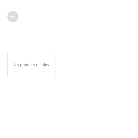
No posts to display