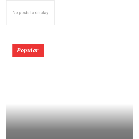
No posts to display
Popular