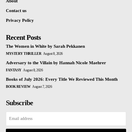
About
Contact us
Privacy Policy
Recent Posts
The Women in White by Sarah Pekkanen
MYSTERY THRILLER
August 8, 2026
Adversary to the Villain by Hannah Nicole Maehrer
FANTASY
August 8, 2026
Books of July 2026: Every Title We Reviewed This Month
BOOK REVIEW
August 7, 2026
Subscribe