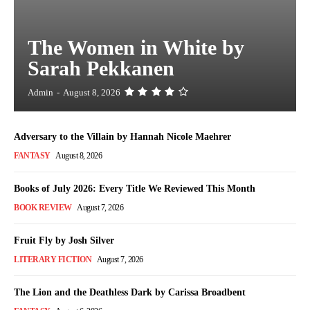
The Women in White by
Sarah Pekkanen
Admin
-
August 8, 2026
Adversary to the Villain by Hannah Nicole Maehrer
FANTASY
August 8, 2026
Books of July 2026: Every Title We Reviewed This Month
BOOK REVIEW
August 7, 2026
Fruit Fly by Josh Silver
LITERARY FICTION
August 7, 2026
The Lion and the Deathless Dark by Carissa Broadbent