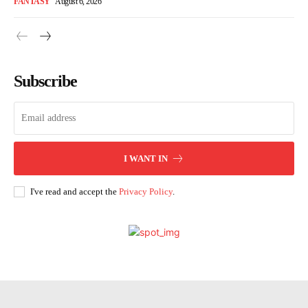
FANTASY
August 6, 2026
Subscribe
I WANT IN
I've read and accept the
Privacy Policy
.