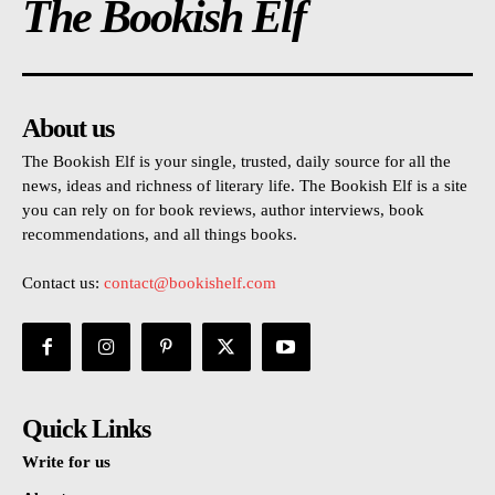
The Bookish Elf
About us
The Bookish Elf is your single, trusted, daily source for all the
news, ideas and richness of literary life. The Bookish Elf is a site
you can rely on for book reviews, author interviews, book
recommendations, and all things books.
Contact us:
contact@bookishelf.com
Quick Links
Write for us