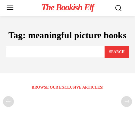
The Bookish Elf
Tag:
meaningful picture books
SEARCH
BROWSE OUR EXCLUSIVE ARTICLES!