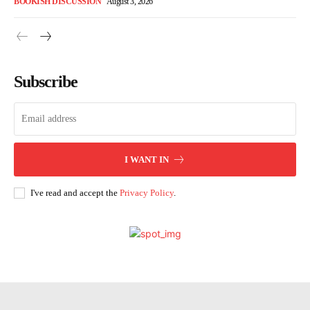
BOOKISH DISCUSSION
August 3, 2026
Subscribe
I WANT IN
I've read and accept the
Privacy Policy
.