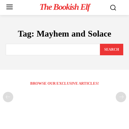
The Bookish Elf
Tag:
Mayhem and Solace
SEARCH
BROWSE OUR EXCLUSIVE ARTICLES!