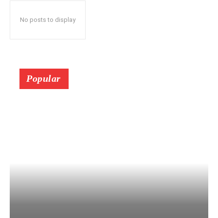
No posts to display
Popular