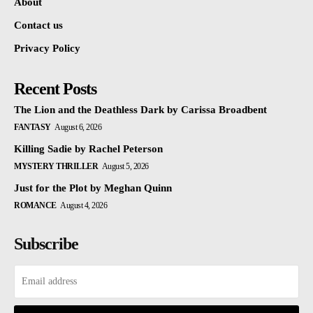
About
Contact us
Privacy Policy
Recent Posts
The Lion and the Deathless Dark by Carissa Broadbent
FANTASY
August 6, 2026
Killing Sadie by Rachel Peterson
MYSTERY THRILLER
August 5, 2026
Just for the Plot by Meghan Quinn
ROMANCE
August 4, 2026
Subscribe