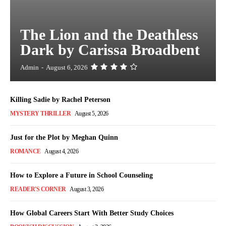
The Lion and the Deathless
Dark by Carissa Broadbent
Admin
-
August 6, 2026
Killing Sadie by Rachel Peterson
MYSTERY THRILLER
August 5, 2026
Just for the Plot by Meghan Quinn
ROMANCE
August 4, 2026
How to Explore a Future in School Counseling
READER'S CORNER
August 3, 2026
How Global Careers Start With Better Study Choices