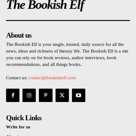
The Bookish Elf
About us
The Bookish Elf is your single, trusted, daily source for all the
news, ideas and richness of literary life. The Bookish Elf is a site
you can rely on for book reviews, author interviews, book
recommendations, and all things books.
Contact us:
contact@bookishelf.com
Quick Links
Write for us