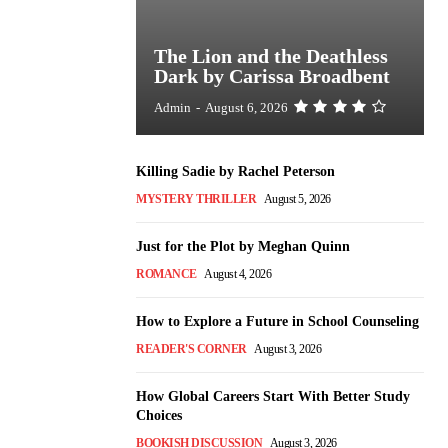
The Lion and the Deathless
Dark by Carissa Broadbent
Admin
-
August 6, 2026
Killing Sadie by Rachel Peterson
MYSTERY THRILLER
August 5, 2026
Just for the Plot by Meghan Quinn
ROMANCE
August 4, 2026
How to Explore a Future in School Counseling
READER'S CORNER
August 3, 2026
How Global Careers Start With Better Study
Choices
BOOKISH DISCUSSION
August 3, 2026