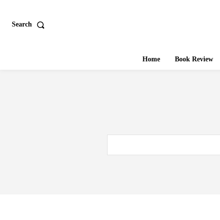
Search
Home
Book Review