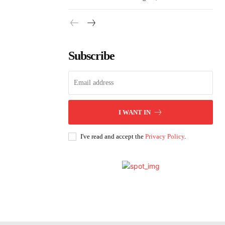
Subscribe
I WANT IN
I've read and accept the
Privacy Policy
.