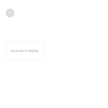
No posts to display