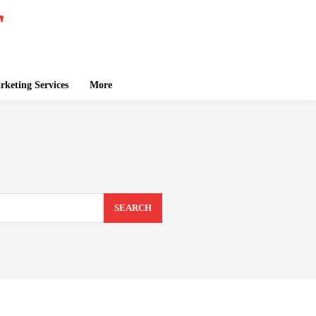
keting Services
More
SEARCH