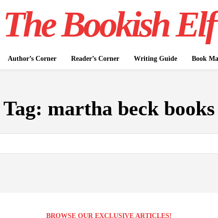
The Bookish Elf
Author’s Corner
Reader’s Corner
Writing Guide
Book Mar
Tag:
martha beck books
BROWSE OUR EXCLUSIVE ARTICLES!