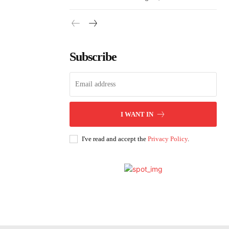
Subscribe
I WANT IN
I've read and accept the
Privacy Policy
.