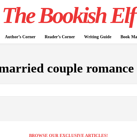
The Bookish Elf
Author’s Corner
Reader’s Corner
Writing Guide
Book Mar
married couple romance 
BROWSE OUR EXCLUSIVE ARTICLES!