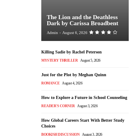
The Lion and the Deathless
Dark by Carissa Broadbent
Admin
-
August 6, 2026
Killing Sadie by Rachel Peterson
MYSTERY THRILLER
August 5, 2026
Just for the Plot by Meghan Quinn
ROMANCE
August 4, 2026
How to Explore a Future in School Counseling
READER'S CORNER
August 3, 2026
How Global Careers Start With Better Study
Choices
BOOKISH DISCUSSION
August 3, 2026