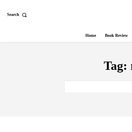
Search
Home
Book Review
Tag: