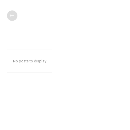
No posts to display