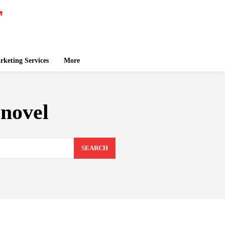
keting Services
More
novel
SEARCH