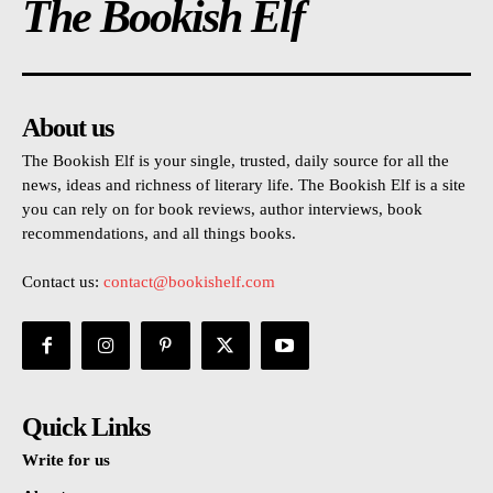
The Bookish Elf
About us
The Bookish Elf is your single, trusted, daily source for all the
news, ideas and richness of literary life. The Bookish Elf is a site
you can rely on for book reviews, author interviews, book
recommendations, and all things books.
Contact us:
contact@bookishelf.com
Quick Links
Write for us