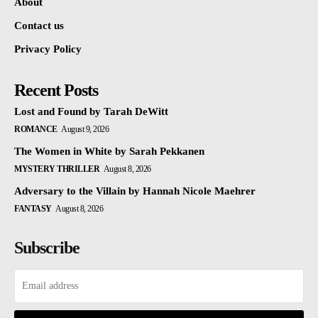
About
Contact us
Privacy Policy
Recent Posts
Lost and Found by Tarah DeWitt
ROMANCE
August 9, 2026
The Women in White by Sarah Pekkanen
MYSTERY THRILLER
August 8, 2026
Adversary to the Villain by Hannah Nicole Maehrer
FANTASY
August 8, 2026
Subscribe