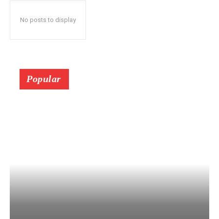
No posts to display
Popular