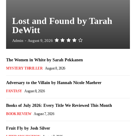
Lost and Found by Tarah
DeWitt
Admin
-
August 9, 2026
The Women in White by Sarah Pekkanen
MYSTERY THRILLER
August 8, 2026
Adversary to the Villain by Hannah Nicole Maehrer
FANTASY
August 8, 2026
Books of July 2026: Every Title We Reviewed This Month
BOOK REVIEW
August 7, 2026
Fruit Fly by Josh Silver