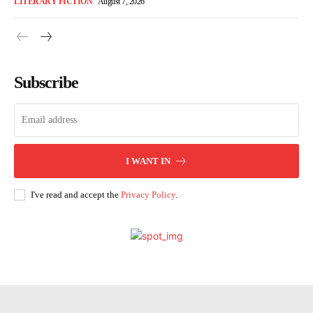
LITERARY FICTION
August 7, 2026
Subscribe
I WANT IN
I've read and accept the
Privacy Policy
.