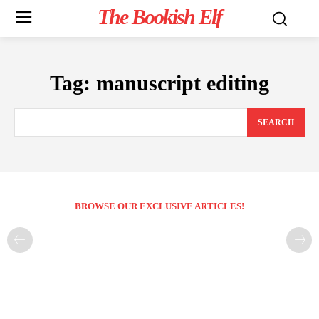
The Bookish Elf
Tag:
manuscript editing
SEARCH
BROWSE OUR EXCLUSIVE ARTICLES!