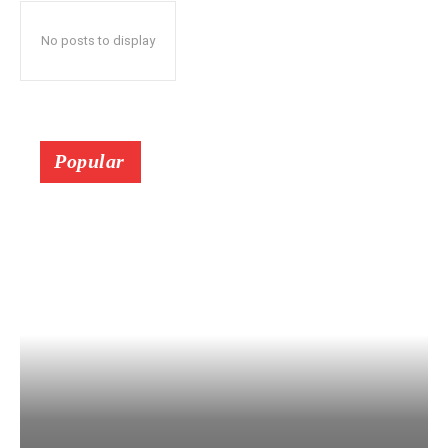
No posts to display
Popular