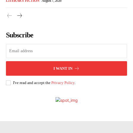
LITERARY FICTION
August 7, 2026
Subscribe
I WANT IN
I've read and accept the
Privacy Policy
.