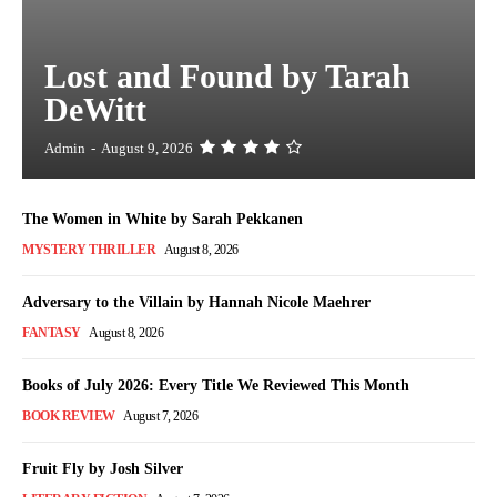
Lost and Found by Tarah
DeWitt
Admin
-
August 9, 2026
The Women in White by Sarah Pekkanen
MYSTERY THRILLER
August 8, 2026
Adversary to the Villain by Hannah Nicole Maehrer
FANTASY
August 8, 2026
Books of July 2026: Every Title We Reviewed This Month
BOOK REVIEW
August 7, 2026
Fruit Fly by Josh Silver