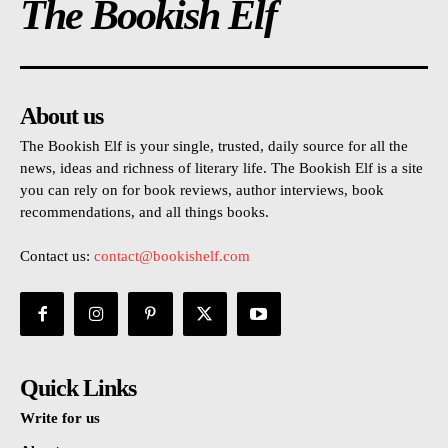
The Bookish Elf
About us
The Bookish Elf is your single, trusted, daily source for all the
news, ideas and richness of literary life. The Bookish Elf is a site
you can rely on for book reviews, author interviews, book
recommendations, and all things books.
Contact us:
contact@bookishelf.com
Quick Links
Write for us