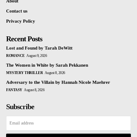
About
Contact us
Privacy Policy
Recent Posts
Lost and Found by Tarah DeWitt
ROMANCE
August 9, 2026
The Women in White by Sarah Pekkanen
MYSTERY THRILLER
August 8, 2026
Adversary to the Villain by Hannah Nicole Maehrer
FANTASY
August 8, 2026
Subscribe