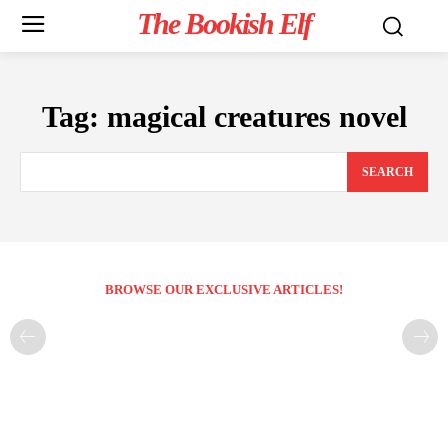
The Bookish Elf
Tag:
magical creatures novel
SEARCH
BROWSE OUR EXCLUSIVE ARTICLES!