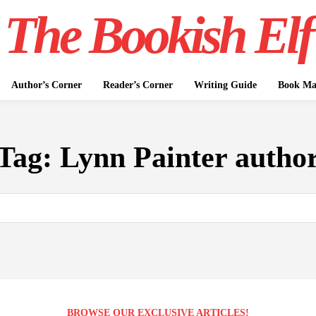
The Bookish Elf
Author’s Corner
Reader’s Corner
Writing Guide
Book Mar
Tag:
Lynn Painter autho
BROWSE OUR EXCLUSIVE ARTICLES!