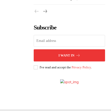
Subscribe
I WANT IN
I've read and accept the
Privacy Policy
.