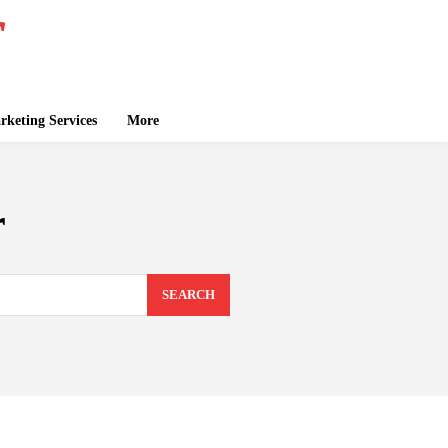
keting Services
More
r
SEARCH