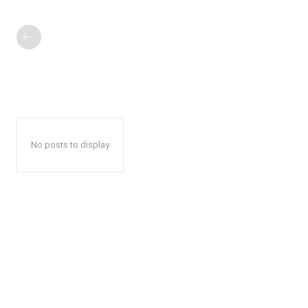
No posts to display