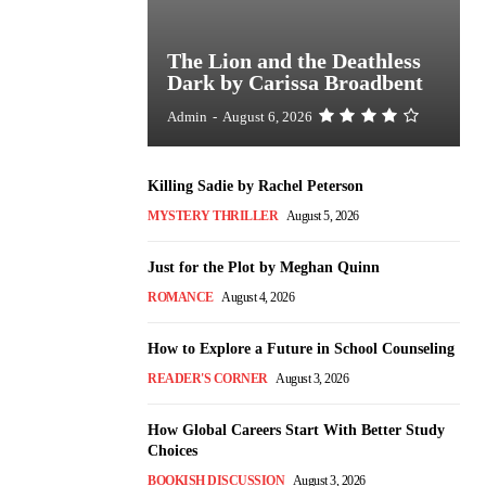
The Lion and the Deathless
Dark by Carissa Broadbent
Admin
-
August 6, 2026
Killing Sadie by Rachel Peterson
MYSTERY THRILLER
August 5, 2026
Just for the Plot by Meghan Quinn
ROMANCE
August 4, 2026
How to Explore a Future in School Counseling
READER'S CORNER
August 3, 2026
How Global Careers Start With Better Study
Choices
BOOKISH DISCUSSION
August 3, 2026