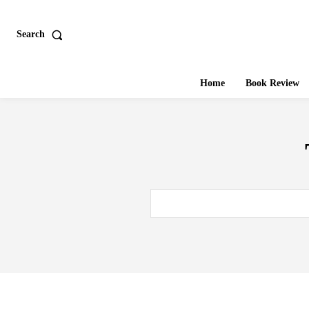
Search
Home
Book Review