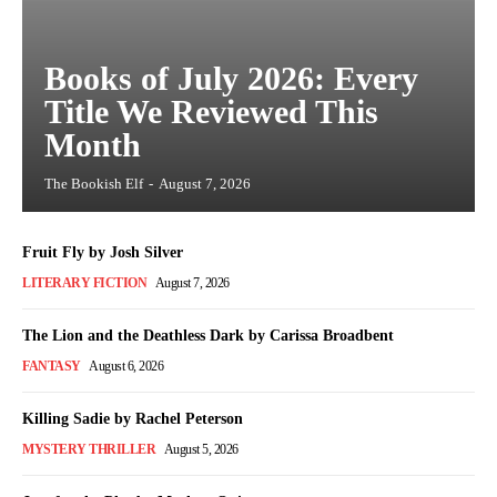
Books of July 2026: Every
Title We Reviewed This
Month
The Bookish Elf
-
August 7, 2026
Fruit Fly by Josh Silver
LITERARY FICTION
August 7, 2026
The Lion and the Deathless Dark by Carissa Broadbent
FANTASY
August 6, 2026
Killing Sadie by Rachel Peterson
MYSTERY THRILLER
August 5, 2026