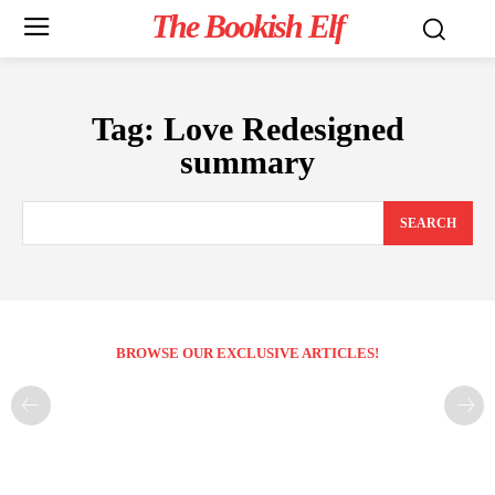
The Bookish Elf
Tag:
Love Redesigned
summary
SEARCH
BROWSE OUR EXCLUSIVE ARTICLES!