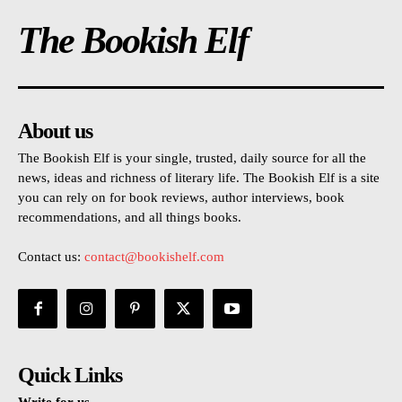
The Bookish Elf
About us
The Bookish Elf is your single, trusted, daily source for all the
news, ideas and richness of literary life. The Bookish Elf is a site
you can rely on for book reviews, author interviews, book
recommendations, and all things books.
Contact us:
contact@bookishelf.com
Quick Links