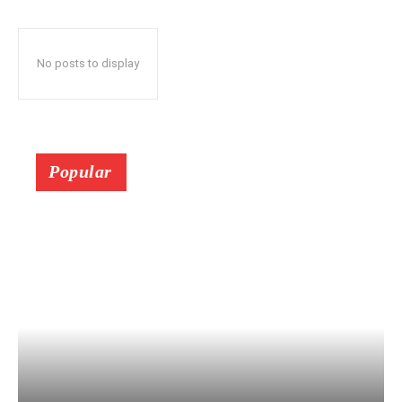
No posts to display
Popular