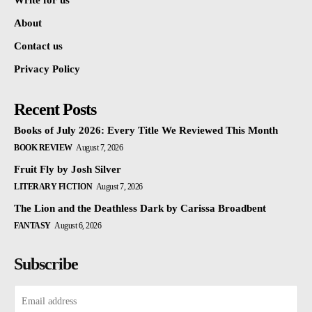
Write for us
About
Contact us
Privacy Policy
Recent Posts
Books of July 2026: Every Title We Reviewed This Month
BOOK REVIEW
August 7, 2026
Fruit Fly by Josh Silver
LITERARY FICTION
August 7, 2026
The Lion and the Deathless Dark by Carissa Broadbent
FANTASY
August 6, 2026
Subscribe