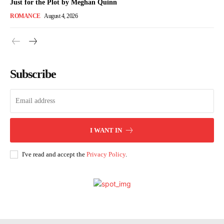
Just for the Plot by Meghan Quinn
ROMANCE
August 4, 2026
Subscribe
I WANT IN
I've read and accept the
Privacy Policy
.