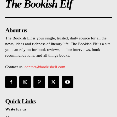
The Bookish Elf
About us
The Bookish Elf is your single, trusted, daily source for all the
news, ideas and richness of literary life. The Bookish Elf is a site
you can rely on for book reviews, author interviews, book
recommendations, and all things books.
Contact us:
contact@bookishelf.com
Quick Links
Write for us