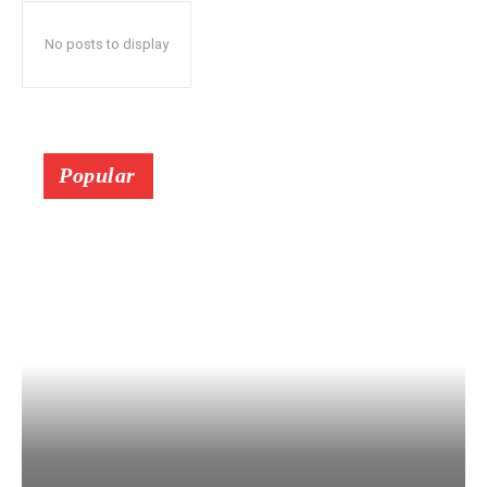
No posts to display
Popular