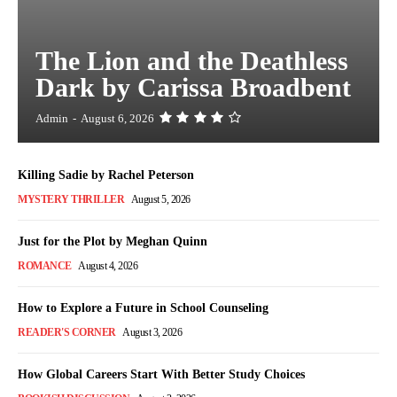
The Lion and the Deathless
Dark by Carissa Broadbent
Admin
-
August 6, 2026
Killing Sadie by Rachel Peterson
MYSTERY THRILLER
August 5, 2026
Just for the Plot by Meghan Quinn
ROMANCE
August 4, 2026
How to Explore a Future in School Counseling
READER'S CORNER
August 3, 2026
How Global Careers Start With Better Study Choices