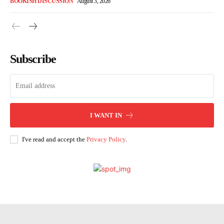
BOOKISH DISCUSSION
August 3, 2026
Subscribe
I WANT IN
I've read and accept the
Privacy Policy
.