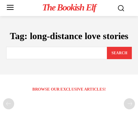
The Bookish Elf
Tag:
long-distance love stories
SEARCH
BROWSE OUR EXCLUSIVE ARTICLES!