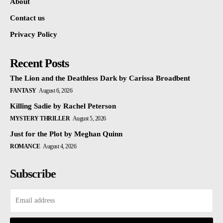
About
Contact us
Privacy Policy
Recent Posts
The Lion and the Deathless Dark by Carissa Broadbent
FANTASY
August 6, 2026
Killing Sadie by Rachel Peterson
MYSTERY THRILLER
August 5, 2026
Just for the Plot by Meghan Quinn
ROMANCE
August 4, 2026
Subscribe