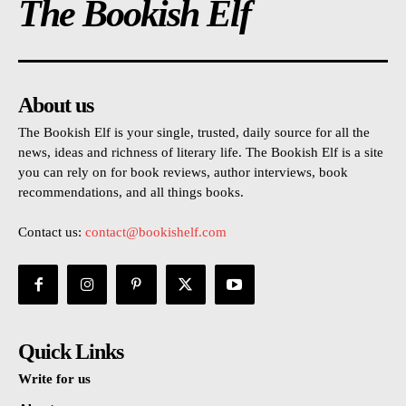
The Bookish Elf
About us
The Bookish Elf is your single, trusted, daily source for all the
news, ideas and richness of literary life. The Bookish Elf is a site
you can rely on for book reviews, author interviews, book
recommendations, and all things books.
Contact us:
contact@bookishelf.com
Quick Links
Write for us