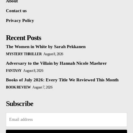
About
Contact us
Privacy Policy
Recent Posts
The Women in White by Sarah Pekkanen
MYSTERY THRILLER
August 8, 2026
Adversary to the Villain by Hannah Nicole Maehrer
FANTASY
August 8, 2026
Books of July 2026: Every Title We Reviewed This Month
BOOK REVIEW
August 7, 2026
Subscribe