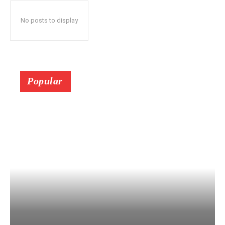
No posts to display
Popular