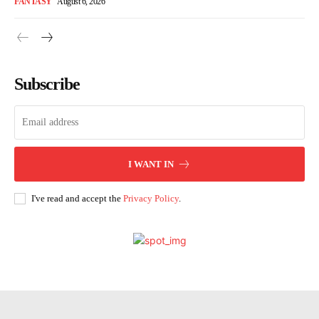
FANTASY
August 6, 2026
Subscribe
I WANT IN
I've read and accept the
Privacy Policy
.