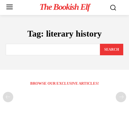
The Bookish Elf
Tag:
literary history
SEARCH
BROWSE OUR EXCLUSIVE ARTICLES!