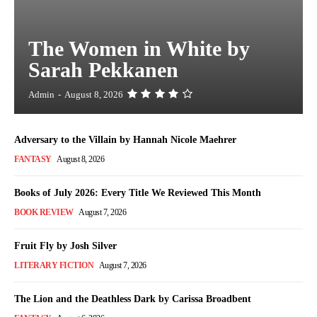
The Women in White by
Sarah Pekkanen
Admin
-
August 8, 2026
Adversary to the Villain by Hannah Nicole Maehrer
FANTASY
August 8, 2026
Books of July 2026: Every Title We Reviewed This Month
BOOK REVIEW
August 7, 2026
Fruit Fly by Josh Silver
LITERARY FICTION
August 7, 2026
The Lion and the Deathless Dark by Carissa Broadbent