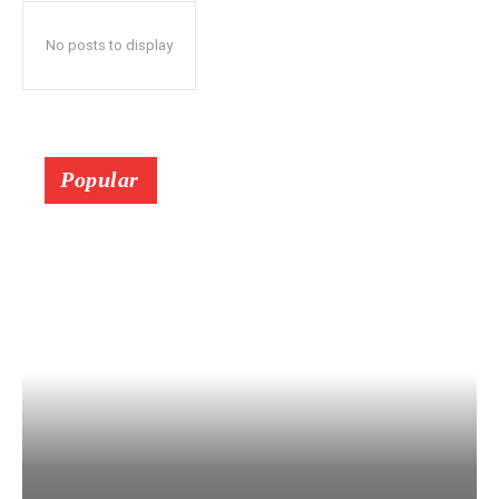
No posts to display
Popular