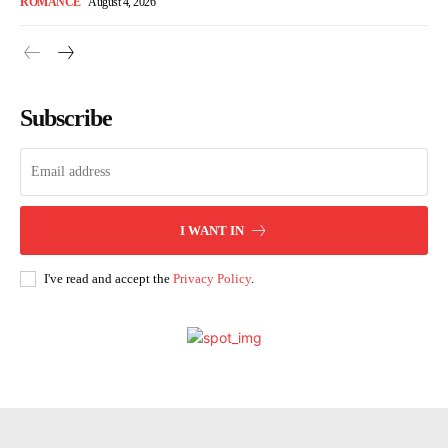
ROMANCE
August 4, 2026
Subscribe
I WANT IN
I've read and accept the
Privacy Policy
.