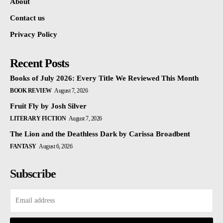
About
Contact us
Privacy Policy
Recent Posts
Books of July 2026: Every Title We Reviewed This Month
BOOK REVIEW
August 7, 2026
Fruit Fly by Josh Silver
LITERARY FICTION
August 7, 2026
The Lion and the Deathless Dark by Carissa Broadbent
FANTASY
August 6, 2026
Subscribe