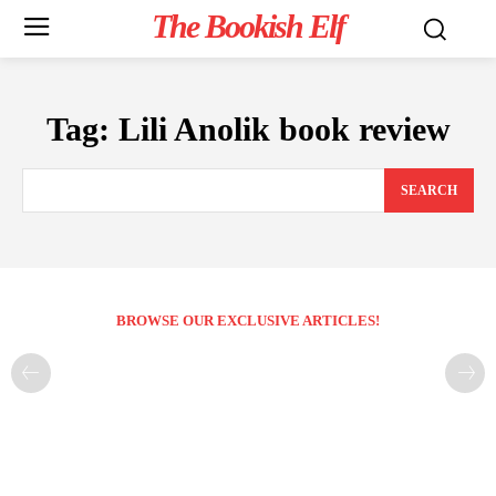
The Bookish Elf
Tag:
Lili Anolik book review
SEARCH
BROWSE OUR EXCLUSIVE ARTICLES!