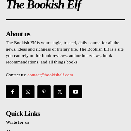
The Bookish Elf
About us
The Bookish Elf is your single, trusted, daily source for all the
news, ideas and richness of literary life. The Bookish Elf is a site
you can rely on for book reviews, author interviews, book
recommendations, and all things books.
Contact us:
contact@bookishelf.com
Quick Links
Write for us