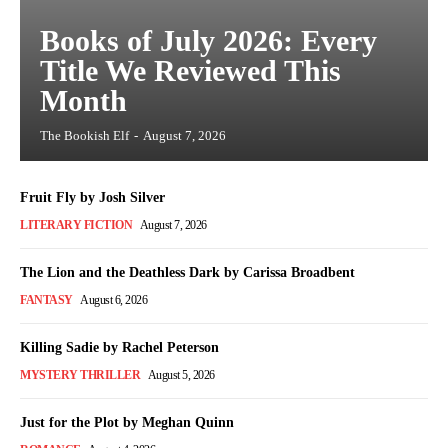
Books of July 2026: Every
Title We Reviewed This
Month
The Bookish Elf
-
August 7, 2026
Fruit Fly by Josh Silver
LITERARY FICTION
August 7, 2026
The Lion and the Deathless Dark by Carissa Broadbent
FANTASY
August 6, 2026
Killing Sadie by Rachel Peterson
MYSTERY THRILLER
August 5, 2026
Just for the Plot by Meghan Quinn