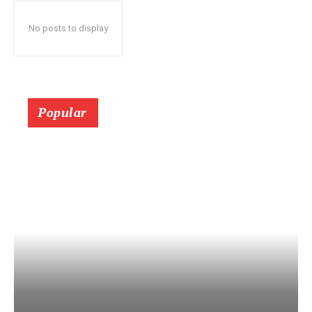
No posts to display
Popular