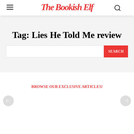
The Bookish Elf
Tag:
Lies He Told Me review
SEARCH
BROWSE OUR EXCLUSIVE ARTICLES!