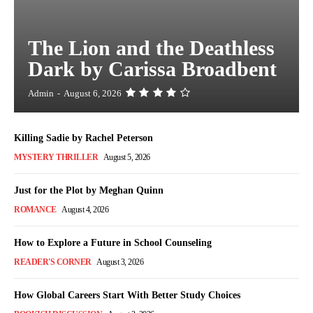
The Lion and the Deathless
Dark by Carissa Broadbent
Admin
-
August 6, 2026
Killing Sadie by Rachel Peterson
MYSTERY THRILLER
August 5, 2026
Just for the Plot by Meghan Quinn
ROMANCE
August 4, 2026
How to Explore a Future in School Counseling
READER'S CORNER
August 3, 2026
How Global Careers Start With Better Study Choices