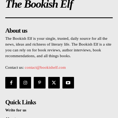
The Bookish Elf
About us
The Bookish Elf is your single, trusted, daily source for all the
news, ideas and richness of literary life. The Bookish Elf is a site
you can rely on for book reviews, author interviews, book
recommendations, and all things books.
Contact us:
contact@bookishelf.com
Quick Links
Write for us