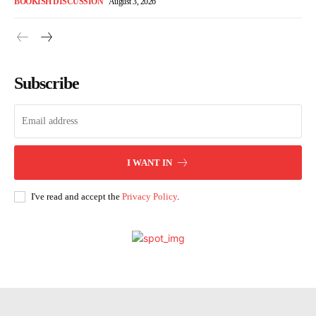
BOOKISH DISCUSSION
August 3, 2026
Subscribe
I WANT IN
I've read and accept the
Privacy Policy
.