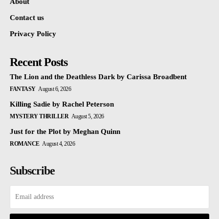
About
Contact us
Privacy Policy
Recent Posts
The Lion and the Deathless Dark by Carissa Broadbent
FANTASY
August 6, 2026
Killing Sadie by Rachel Peterson
MYSTERY THRILLER
August 5, 2026
Just for the Plot by Meghan Quinn
ROMANCE
August 4, 2026
Subscribe