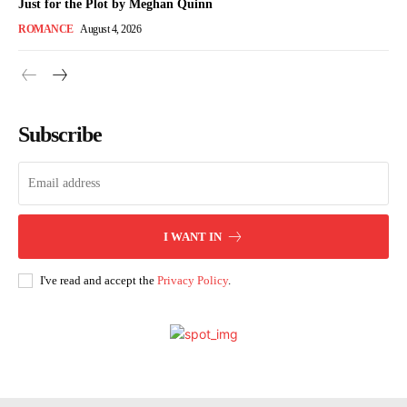
Just for the Plot by Meghan Quinn
ROMANCE
August 4, 2026
Subscribe
I WANT IN
I've read and accept the
Privacy Policy
.