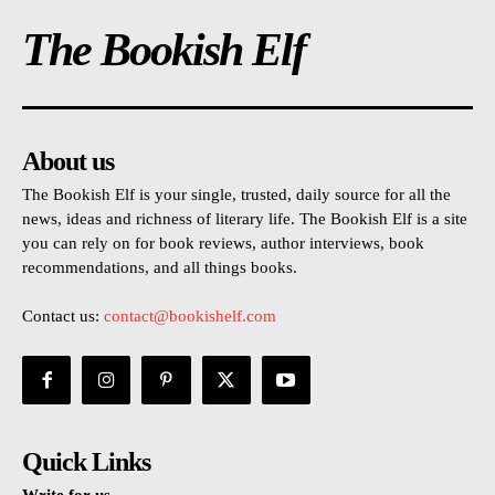
The Bookish Elf
About us
The Bookish Elf is your single, trusted, daily source for all the
news, ideas and richness of literary life. The Bookish Elf is a site
you can rely on for book reviews, author interviews, book
recommendations, and all things books.
Contact us:
contact@bookishelf.com
Quick Links