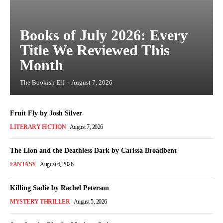
Books of July 2026: Every
Title We Reviewed This
Month
The Bookish Elf
-
August 7, 2026
Fruit Fly by Josh Silver
LITERARY FICTION
August 7, 2026
The Lion and the Deathless Dark by Carissa Broadbent
FANTASY
August 6, 2026
Killing Sadie by Rachel Peterson
MYSTERY THRILLER
August 5, 2026