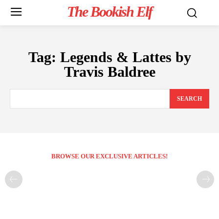
The Bookish Elf
Tag:
Legends & Lattes by
Travis Baldree
SEARCH
BROWSE OUR EXCLUSIVE ARTICLES!