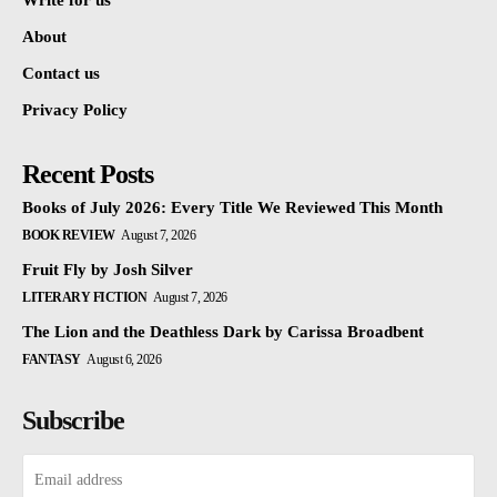
Write for us
About
Contact us
Privacy Policy
Recent Posts
Books of July 2026: Every Title We Reviewed This Month
BOOK REVIEW
August 7, 2026
Fruit Fly by Josh Silver
LITERARY FICTION
August 7, 2026
The Lion and the Deathless Dark by Carissa Broadbent
FANTASY
August 6, 2026
Subscribe