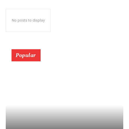
No posts to display
Popular