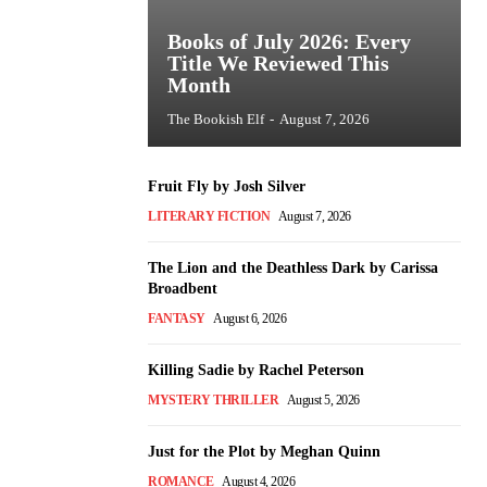
Books of July 2026: Every
Title We Reviewed This
Month
The Bookish Elf
-
August 7, 2026
Fruit Fly by Josh Silver
LITERARY FICTION
August 7, 2026
The Lion and the Deathless Dark by Carissa
Broadbent
FANTASY
August 6, 2026
Killing Sadie by Rachel Peterson
MYSTERY THRILLER
August 5, 2026
Just for the Plot by Meghan Quinn
ROMANCE
August 4, 2026