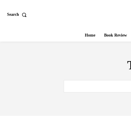
Search
Home
Book Review