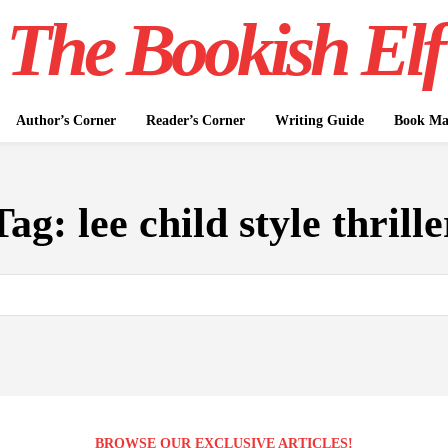
The Bookish Elf
Author’s Corner
Reader’s Corner
Writing Guide
Book Mar
Tag:
lee child style thrille
BROWSE OUR EXCLUSIVE ARTICLES!