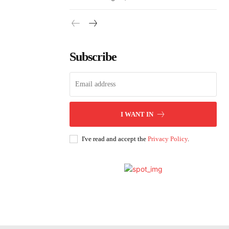
Subscribe
I WANT IN
I've read and accept the
Privacy Policy
.