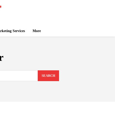
keting Services
More
r
SEARCH