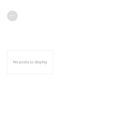
No posts to display