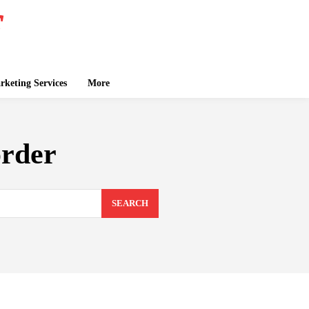
keting Services
More
order
SEARCH