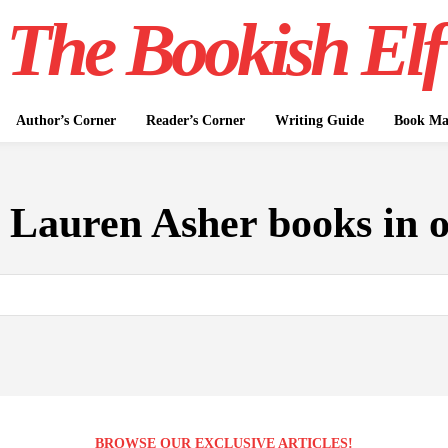
The Bookish Elf
Author’s Corner
Reader’s Corner
Writing Guide
Book Mar
:
Lauren Asher books in 
BROWSE OUR EXCLUSIVE ARTICLES!