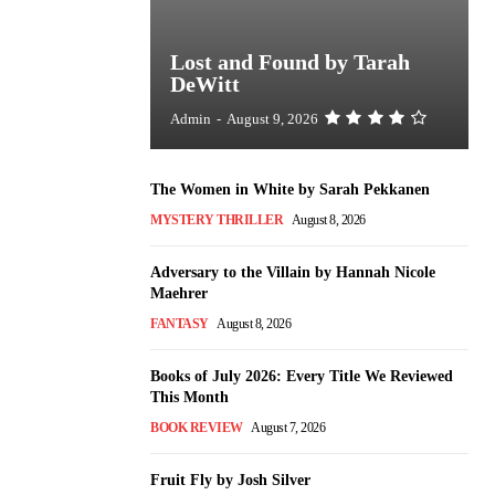
Lost and Found by Tarah
DeWitt
Admin
-
August 9, 2026
The Women in White by Sarah Pekkanen
MYSTERY THRILLER
August 8, 2026
Adversary to the Villain by Hannah Nicole
Maehrer
FANTASY
August 8, 2026
Books of July 2026: Every Title We Reviewed
This Month
BOOK REVIEW
August 7, 2026
Fruit Fly by Josh Silver