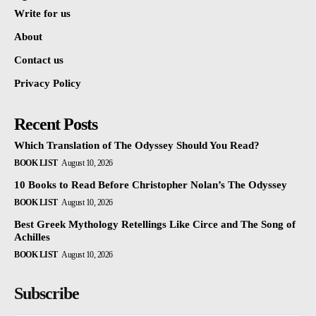
Write for us
About
Contact us
Privacy Policy
Recent Posts
Which Translation of The Odyssey Should You Read?
BOOK LIST
August 10, 2026
10 Books to Read Before Christopher Nolan’s The Odyssey
BOOK LIST
August 10, 2026
Best Greek Mythology Retellings Like Circe and The Song of
Achilles
BOOK LIST
August 10, 2026
Subscribe