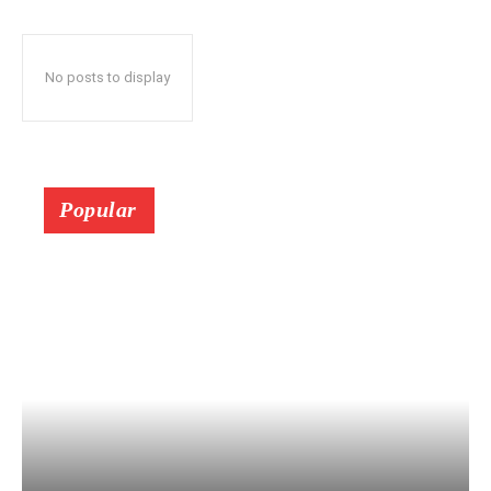
No posts to display
Popular