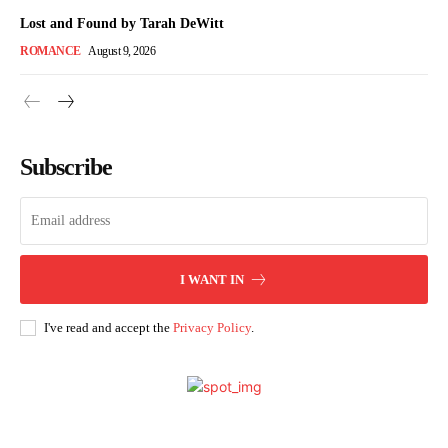
Lost and Found by Tarah DeWitt
ROMANCE
August 9, 2026
Subscribe
I WANT IN
I've read and accept the
Privacy Policy
.