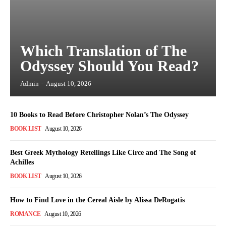
Which Translation of The
Odyssey Should You Read?
Admin
-
August 10, 2026
10 Books to Read Before Christopher Nolan’s The Odyssey
BOOK LIST
August 10, 2026
Best Greek Mythology Retellings Like Circe and The Song of
Achilles
BOOK LIST
August 10, 2026
How to Find Love in the Cereal Aisle by Alissa DeRogatis
ROMANCE
August 10, 2026