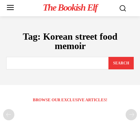
The Bookish Elf
Tag:
Korean street food
memoir
SEARCH
BROWSE OUR EXCLUSIVE ARTICLES!