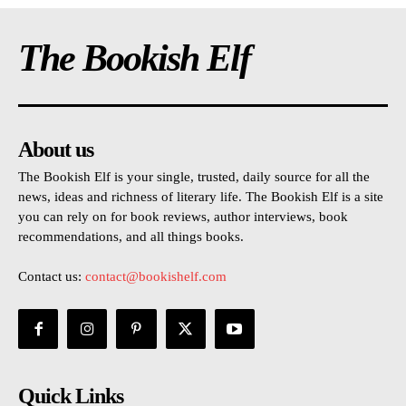
The Bookish Elf
About us
The Bookish Elf is your single, trusted, daily source for all the
news, ideas and richness of literary life. The Bookish Elf is a site
you can rely on for book reviews, author interviews, book
recommendations, and all things books.
Contact us:
contact@bookishelf.com
Quick Links