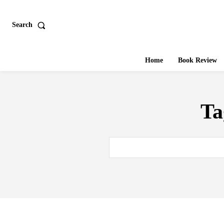
Search
Home
Book Review
Ta