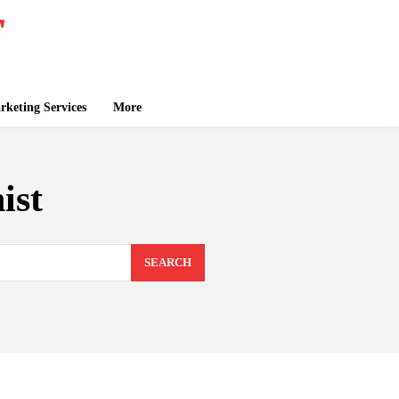
keting Services
More
ist
SEARCH