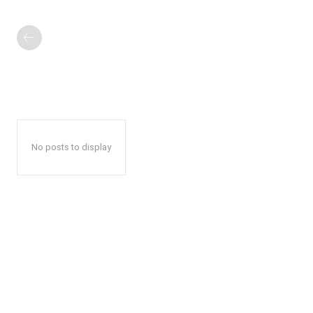
No posts to display