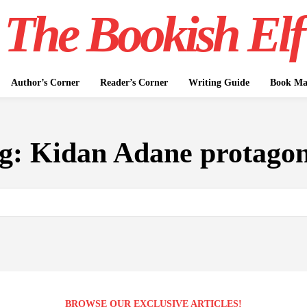
The Bookish Elf
Author’s Corner
Reader’s Corner
Writing Guide
Book Mar
g:
Kidan Adane protagon
BROWSE OUR EXCLUSIVE ARTICLES!