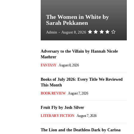
The Women in White by
Sarah Pekkanen
Admin
-
August 8, 2026
Adversary to the Villain by Hannah Nicole
Maehrer
FANTASY
August 8, 2026
Books of July 2026: Every Title We Reviewed
This Month
BOOK REVIEW
August 7, 2026
Fruit Fly by Josh Silver
LITERARY FICTION
August 7, 2026
The Lion and the Deathless Dark by Carissa