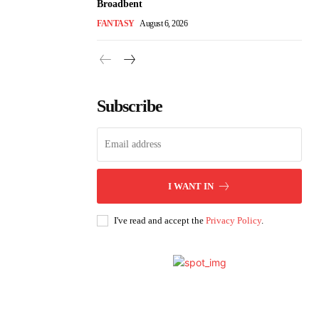
Broadbent
FANTASY
August 6, 2026
Subscribe
I WANT IN
I've read and accept the
Privacy Policy
.