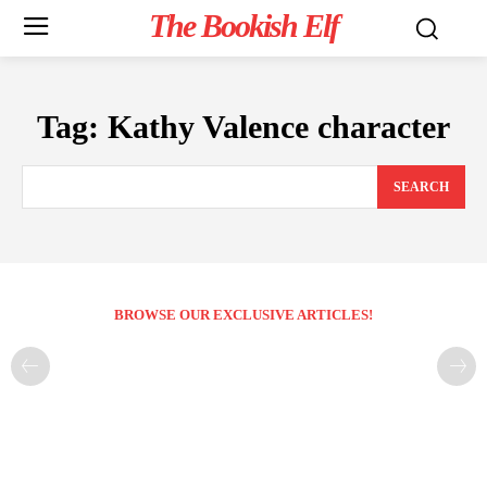
The Bookish Elf
Tag:
Kathy Valence character
SEARCH
BROWSE OUR EXCLUSIVE ARTICLES!