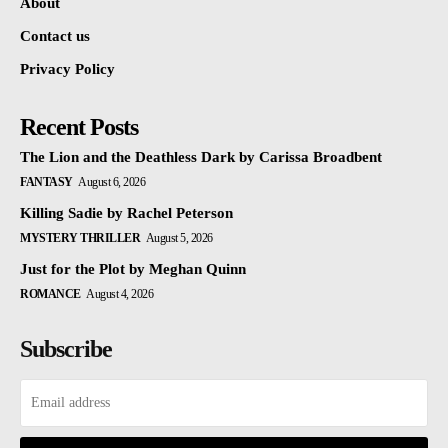
About
Contact us
Privacy Policy
Recent Posts
The Lion and the Deathless Dark by Carissa Broadbent
FANTASY
August 6, 2026
Killing Sadie by Rachel Peterson
MYSTERY THRILLER
August 5, 2026
Just for the Plot by Meghan Quinn
ROMANCE
August 4, 2026
Subscribe