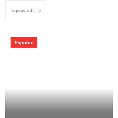
No posts to display
Popular