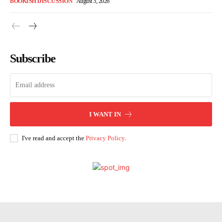
BOOKISH DISCUSSION
August 3, 2026
Subscribe
I WANT IN
I've read and accept the
Privacy Policy
.