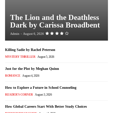
The Lion and the Deathless
Dark by Carissa Broadbent
Admin
-
August 6, 2026
Killing Sadie by Rachel Peterson
MYSTERY THRILLER
August 5, 2026
Just for the Plot by Meghan Quinn
ROMANCE
August 4, 2026
How to Explore a Future in School Counseling
READER'S CORNER
August 3, 2026
How Global Careers Start With Better Study Choices