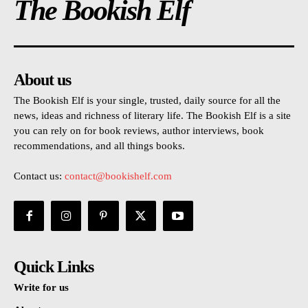
The Bookish Elf
About us
The Bookish Elf is your single, trusted, daily source for all the
news, ideas and richness of literary life. The Bookish Elf is a site
you can rely on for book reviews, author interviews, book
recommendations, and all things books.
Contact us:
contact@bookishelf.com
Quick Links
Write for us