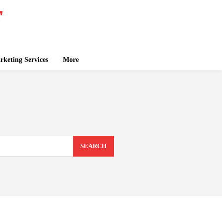
keting Services
More
SEARCH