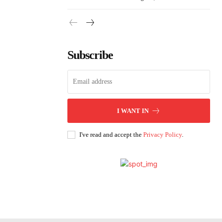
Subscribe
I WANT IN
I've read and accept the
Privacy Policy
.