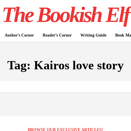
The Bookish Elf
Author’s Corner
Reader’s Corner
Writing Guide
Book Mar
Tag:
Kairos love story
BROWSE OUR EXCLUSIVE ARTICLES!