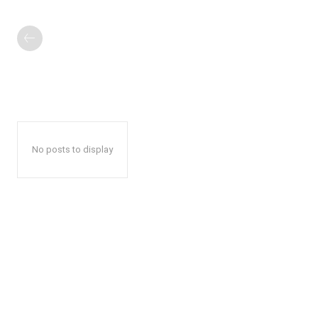
No posts to display