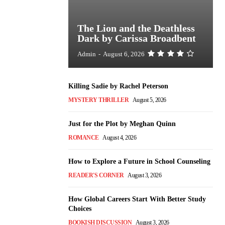
The Lion and the Deathless
Dark by Carissa Broadbent
Admin
-
August 6, 2026
Killing Sadie by Rachel Peterson
MYSTERY THRILLER
August 5, 2026
Just for the Plot by Meghan Quinn
ROMANCE
August 4, 2026
How to Explore a Future in School Counseling
READER'S CORNER
August 3, 2026
How Global Careers Start With Better Study
Choices
BOOKISH DISCUSSION
August 3, 2026