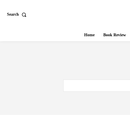
Search
Home
Book Review