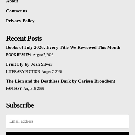
About
Contact us
Privacy Policy
Recent Posts
Books of July 2026: Every Title We Reviewed This Month
BOOK REVIEW
August 7, 2026
Fruit Fly by Josh Silver
LITERARY FICTION
August 7, 2026
The Lion and the Deathless Dark by Carissa Broadbent
FANTASY
August 6, 2026
Subscribe