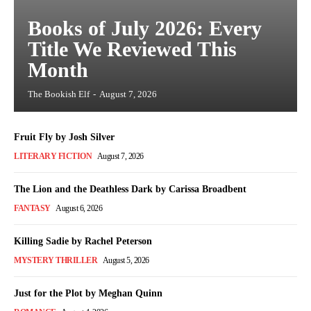
Books of July 2026: Every
Title We Reviewed This
Month
The Bookish Elf
-
August 7, 2026
Fruit Fly by Josh Silver
LITERARY FICTION
August 7, 2026
The Lion and the Deathless Dark by Carissa Broadbent
FANTASY
August 6, 2026
Killing Sadie by Rachel Peterson
MYSTERY THRILLER
August 5, 2026
Just for the Plot by Meghan Quinn