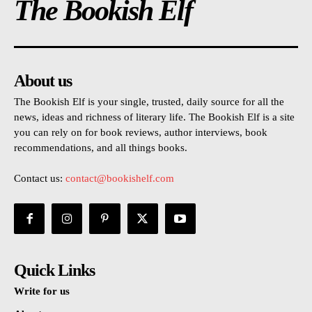
The Bookish Elf
About us
The Bookish Elf is your single, trusted, daily source for all the
news, ideas and richness of literary life. The Bookish Elf is a site
you can rely on for book reviews, author interviews, book
recommendations, and all things books.
Contact us:
contact@bookishelf.com
Quick Links
Write for us