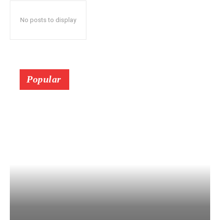
No posts to display
Popular