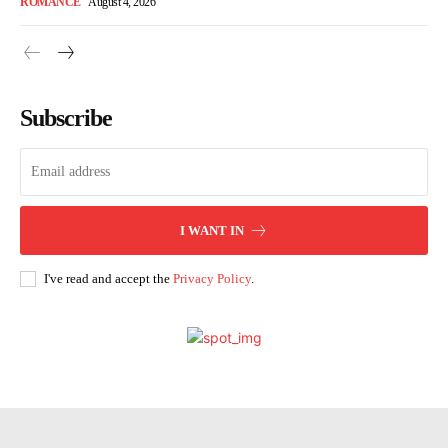
ROMANCE
August 4, 2026
Subscribe
I WANT IN
I've read and accept the
Privacy Policy
.