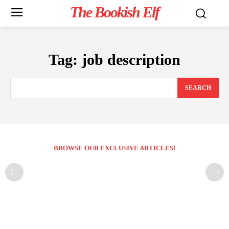
The Bookish Elf
Tag:
job description
SEARCH
BROWSE OUR EXCLUSIVE ARTICLES!