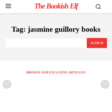
The Bookish Elf
Tag:
jasmine guillory books
SEARCH
BROWSE OUR EXCLUSIVE ARTICLES!