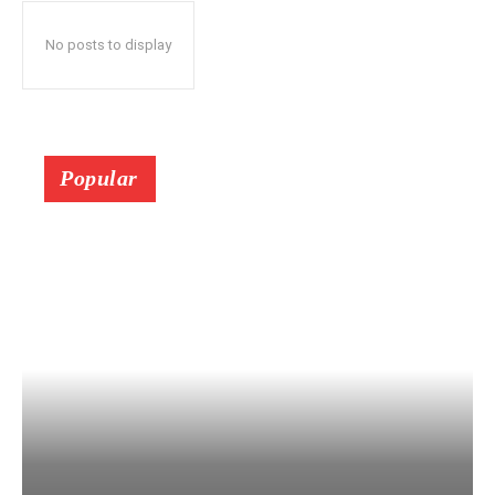
No posts to display
Popular