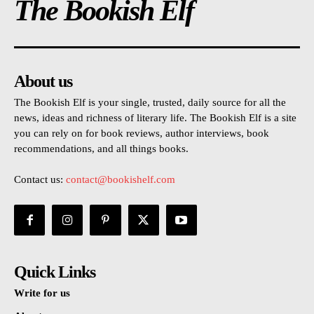
The Bookish Elf
About us
The Bookish Elf is your single, trusted, daily source for all the
news, ideas and richness of literary life. The Bookish Elf is a site
you can rely on for book reviews, author interviews, book
recommendations, and all things books.
Contact us:
contact@bookishelf.com
Quick Links
Write for us