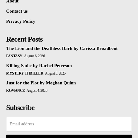
About
Contact us
Privacy Policy
Recent Posts
The Lion and the Deathless Dark by Carissa Broadbent
FANTASY
August 6, 2026
Killing Sadie by Rachel Peterson
MYSTERY THRILLER
August 5, 2026
Just for the Plot by Meghan Quinn
ROMANCE
August 4, 2026
Subscribe