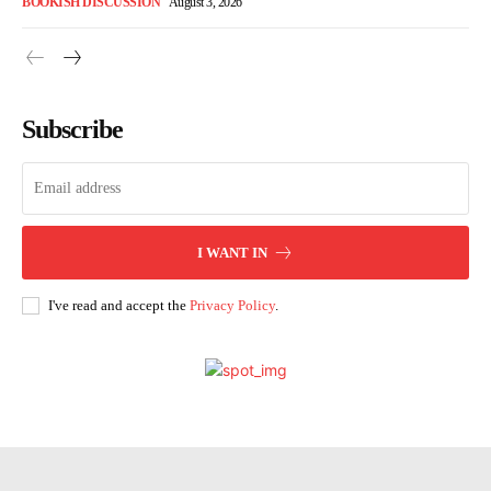
BOOKISH DISCUSSION
August 3, 2026
Subscribe
I WANT IN
I've read and accept the
Privacy Policy
.