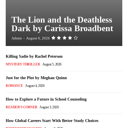
The Lion and the Deathless
Dark by Carissa Broadbent
Admin
-
August 6, 2026
Killing Sadie by Rachel Peterson
MYSTERY THRILLER
August 5, 2026
Just for the Plot by Meghan Quinn
ROMANCE
August 4, 2026
How to Explore a Future in School Counseling
READER'S CORNER
August 3, 2026
How Global Careers Start With Better Study Choices