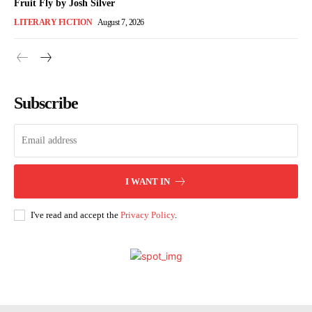
Fruit Fly by Josh Silver
LITERARY FICTION
August 7, 2026
Subscribe
I WANT IN
I've read and accept the
Privacy Policy
.