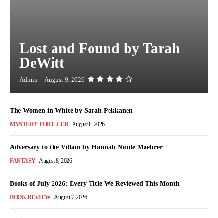
Lost and Found by Tarah
DeWitt
Admin
-
August 9, 2026
The Women in White by Sarah Pekkanen
MYSTERY THRILLER
August 8, 2026
Adversary to the Villain by Hannah Nicole Maehrer
FANTASY
August 8, 2026
Books of July 2026: Every Title We Reviewed This Month
BOOK REVIEW
August 7, 2026