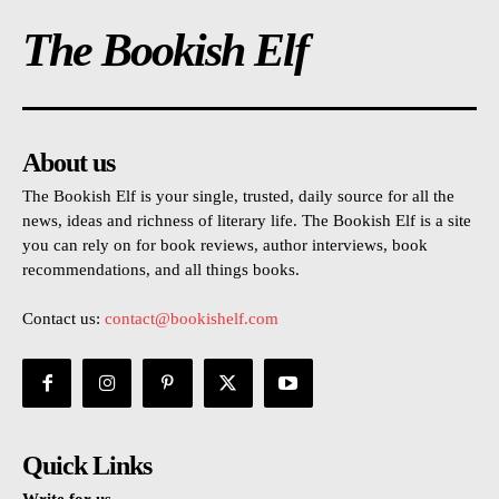
The Bookish Elf
About us
The Bookish Elf is your single, trusted, daily source for all the
news, ideas and richness of literary life. The Bookish Elf is a site
you can rely on for book reviews, author interviews, book
recommendations, and all things books.
Contact us:
contact@bookishelf.com
Quick Links