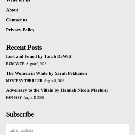
Write for us
About
Contact us
Privacy Policy
Recent Posts
Lost and Found by Tarah DeWitt
ROMANCE
August 9, 2026
The Women in White by Sarah Pekkanen
MYSTERY THRILLER
August 8, 2026
Adversary to the Villain by Hannah Nicole Maehrer
FANTASY
August 8, 2026
Subscribe