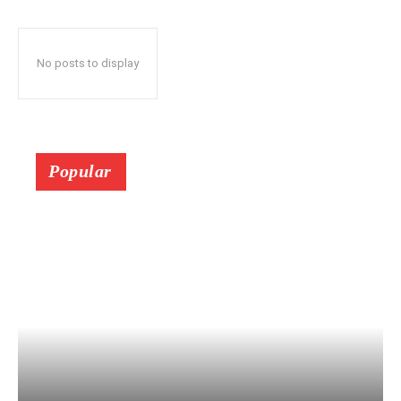
No posts to display
Popular