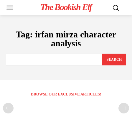
The Bookish Elf
Tag:
irfan mirza character
analysis
SEARCH
BROWSE OUR EXCLUSIVE ARTICLES!