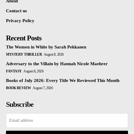
About
Contact us
Privacy Policy
Recent Posts
The Women in White by Sarah Pekkanen
MYSTERY THRILLER
August 8, 2026
Adversary to the Villain by Hannah Nicole Maehrer
FANTASY
August 8, 2026
Books of July 2026: Every Title We Reviewed This Month
BOOK REVIEW
August 7, 2026
Subscribe