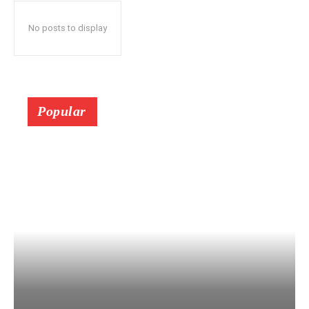
No posts to display
Popular