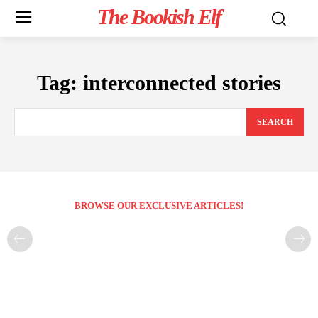
The Bookish Elf
Tag:
interconnected stories
SEARCH
BROWSE OUR EXCLUSIVE ARTICLES!