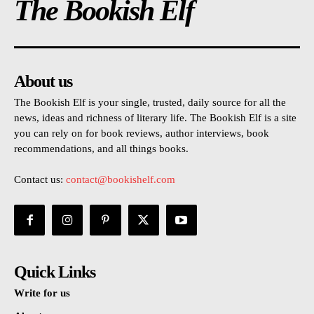
The Bookish Elf
About us
The Bookish Elf is your single, trusted, daily source for all the
news, ideas and richness of literary life. The Bookish Elf is a site
you can rely on for book reviews, author interviews, book
recommendations, and all things books.
Contact us:
contact@bookishelf.com
Quick Links
Write for us