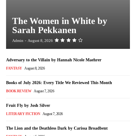
The Women in White by
Sarah Pekkanen
Admin
-
August 8, 2026
Adversary to the Villain by Hannah Nicole Maehrer
FANTASY
August 8, 2026
Books of July 2026: Every Title We Reviewed This Month
BOOK REVIEW
August 7, 2026
Fruit Fly by Josh Silver
LITERARY FICTION
August 7, 2026
The Lion and the Deathless Dark by Carissa Broadbent