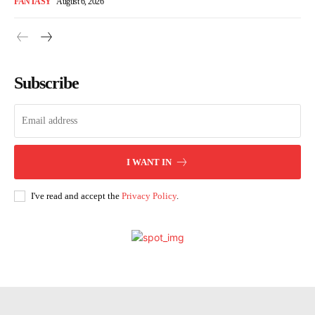
FANTASY
August 6, 2026
Subscribe
I WANT IN
I've read and accept the
Privacy Policy
.