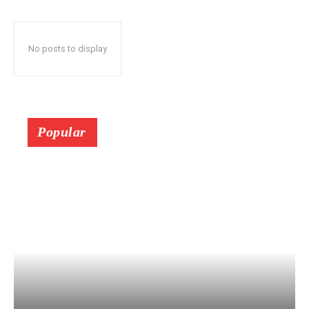
No posts to display
Popular