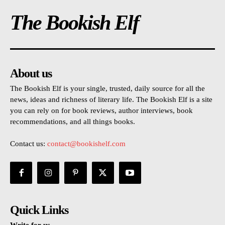
The Bookish Elf
About us
The Bookish Elf is your single, trusted, daily source for all the
news, ideas and richness of literary life. The Bookish Elf is a site
you can rely on for book reviews, author interviews, book
recommendations, and all things books.
Contact us:
contact@bookishelf.com
Quick Links