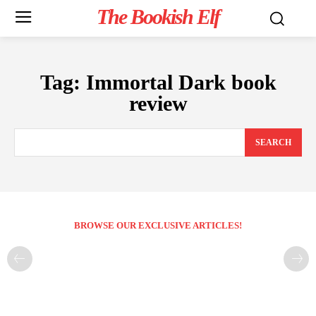
The Bookish Elf
Tag:
Immortal Dark book
review
SEARCH
BROWSE OUR EXCLUSIVE ARTICLES!