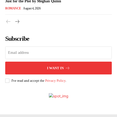
Just for the Plot by Meghan Quinn
ROMANCE
August 4, 2026
Subscribe
I WANT IN
I've read and accept the
Privacy Policy
.