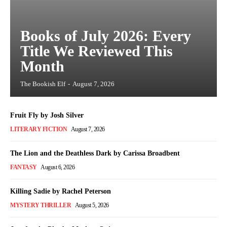
Books of July 2026: Every
Title We Reviewed This
Month
The Bookish Elf
-
August 7, 2026
Fruit Fly by Josh Silver
LITERARY FICTION
August 7, 2026
The Lion and the Deathless Dark by Carissa Broadbent
FANTASY
August 6, 2026
Killing Sadie by Rachel Peterson
MYSTERY THRILLER
August 5, 2026