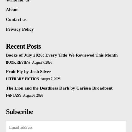
Write for us
About
Contact us
Privacy Policy
Recent Posts
Books of July 2026: Every Title We Reviewed This Month
BOOK REVIEW
August 7, 2026
Fruit Fly by Josh Silver
LITERARY FICTION
August 7, 2026
The Lion and the Deathless Dark by Carissa Broadbent
FANTASY
August 6, 2026
Subscribe