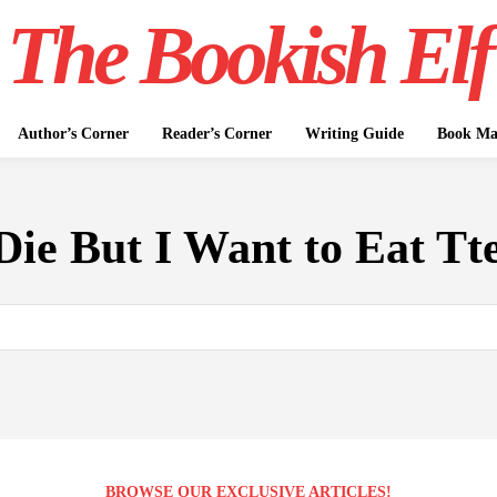
The Bookish Elf
Author’s Corner
Reader’s Corner
Writing Guide
Book Mar
Die But I Want to Eat Tt
BROWSE OUR EXCLUSIVE ARTICLES!