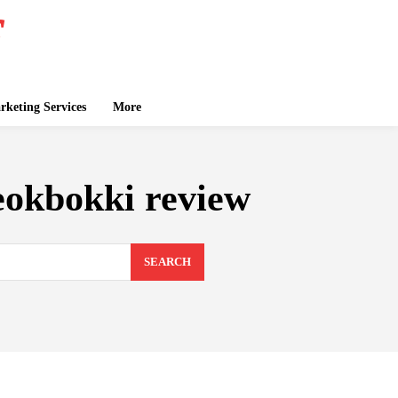
keting Services
More
eokbokki review
SEARCH