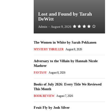
Lost and Found by Tarah
DeWitt
Admin
-
August 9, 2026
The Women in White by Sarah Pekkanen
MYSTERY THRILLER
August 8, 2026
Adversary to the Villain by Hannah Nicole
Maehrer
FANTASY
August 8, 2026
Books of July 2026: Every Title We Reviewed
This Month
BOOK REVIEW
August 7, 2026
Fruit Fly by Josh Silver