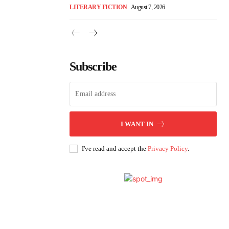
LITERARY FICTION
August 7, 2026
Subscribe
I WANT IN
I've read and accept the
Privacy Policy
.