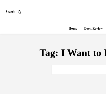
Search
Home
Book Review
Tag:
I Want to 