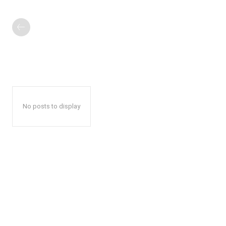
No posts to display