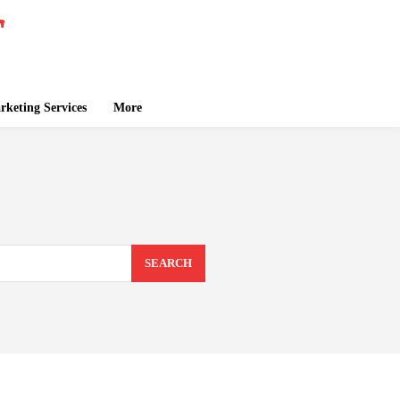
keting Services
More
SEARCH