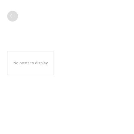
No posts to display