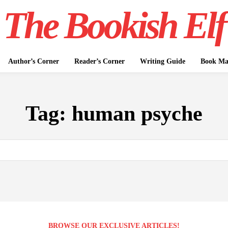
The Bookish Elf
Author’s Corner
Reader’s Corner
Writing Guide
Book Mar
Tag:
human psyche
BROWSE OUR EXCLUSIVE ARTICLES!