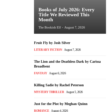
Books of July 2026: Every
Title We Reviewed This
Month
The Bookish Elf
-
August 7, 2026
Fruit Fly by Josh Silver
LITERARY FICTION
August 7, 2026
The Lion and the Deathless Dark by Carissa
Broadbent
FANTASY
August 6, 2026
Killing Sadie by Rachel Peterson
MYSTERY THRILLER
August 5, 2026
Just for the Plot by Meghan Quinn
ROMANCE
August 4, 2026