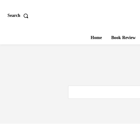
Search
Home
Book Review