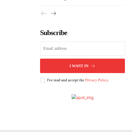
Subscribe
I WANT IN
I've read and accept the
Privacy Policy
.