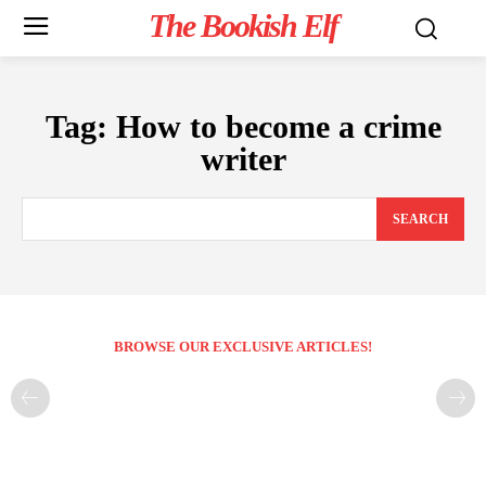
The Bookish Elf
Tag:
How to become a crime
writer
SEARCH
BROWSE OUR EXCLUSIVE ARTICLES!