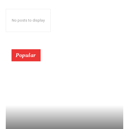
No posts to display
Popular