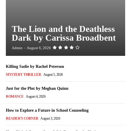
The Lion and the Deathless
Dark by Carissa Broadbent
Admin
-
August 6, 2026
Killing Sadie by Rachel Peterson
MYSTERY THRILLER
August 5, 2026
Just for the Plot by Meghan Quinn
ROMANCE
August 4, 2026
How to Explore a Future in School Counseling
READER'S CORNER
August 3, 2026