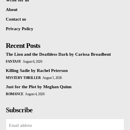
Write for us
About
Contact us
Privacy Policy
Recent Posts
The Lion and the Deathless Dark by Carissa Broadbent
FANTASY
August 6, 2026
Killing Sadie by Rachel Peterson
MYSTERY THRILLER
August 5, 2026
Just for the Plot by Meghan Quinn
ROMANCE
August 4, 2026
Subscribe