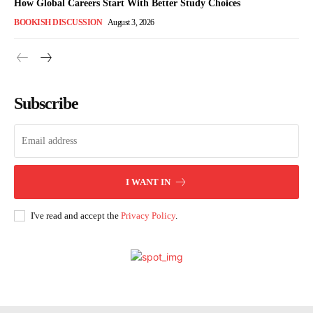
How Global Careers Start With Better Study Choices
BOOKISH DISCUSSION
August 3, 2026
Subscribe
I WANT IN
I've read and accept the
Privacy Policy
.