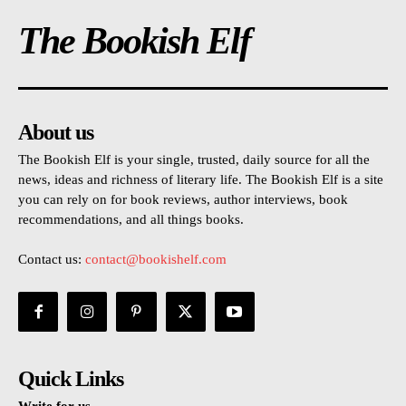
The Bookish Elf
About us
The Bookish Elf is your single, trusted, daily source for all the
news, ideas and richness of literary life. The Bookish Elf is a site
you can rely on for book reviews, author interviews, book
recommendations, and all things books.
Contact us:
contact@bookishelf.com
Quick Links