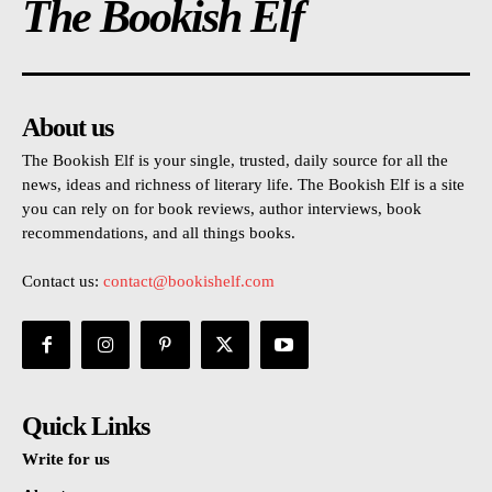
The Bookish Elf
About us
The Bookish Elf is your single, trusted, daily source for all the
news, ideas and richness of literary life. The Bookish Elf is a site
you can rely on for book reviews, author interviews, book
recommendations, and all things books.
Contact us:
contact@bookishelf.com
Quick Links
Write for us