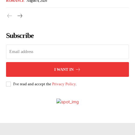
ROMANCE
August 4, 2026
Subscribe
I WANT IN
I've read and accept the
Privacy Policy
.