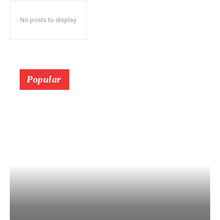
No posts to display
Popular