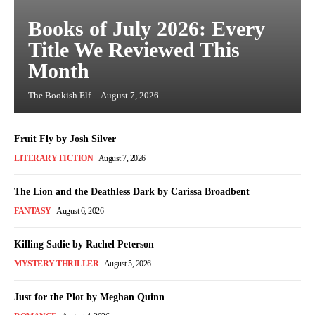
Books of July 2026: Every
Title We Reviewed This
Month
The Bookish Elf
-
August 7, 2026
Fruit Fly by Josh Silver
LITERARY FICTION
August 7, 2026
The Lion and the Deathless Dark by Carissa Broadbent
FANTASY
August 6, 2026
Killing Sadie by Rachel Peterson
MYSTERY THRILLER
August 5, 2026
Just for the Plot by Meghan Quinn