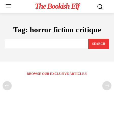
The Bookish Elf
Tag:
horror fiction critique
SEARCH
BROWSE OUR EXCLUSIVE ARTICLES!