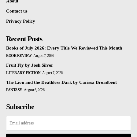
About
Contact us
Privacy Policy
Recent Posts
Books of July 2026: Every Title We Reviewed This Month
BOOK REVIEW
August 7, 2026
Fruit Fly by Josh Silver
LITERARY FICTION
August 7, 2026
The Lion and the Deathless Dark by Carissa Broadbent
FANTASY
August 6, 2026
Subscribe