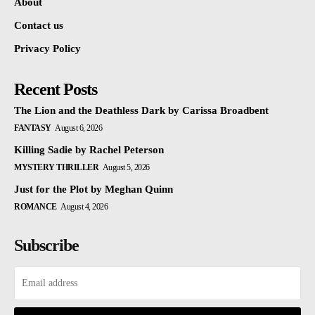
About
Contact us
Privacy Policy
Recent Posts
The Lion and the Deathless Dark by Carissa Broadbent
FANTASY
August 6, 2026
Killing Sadie by Rachel Peterson
MYSTERY THRILLER
August 5, 2026
Just for the Plot by Meghan Quinn
ROMANCE
August 4, 2026
Subscribe