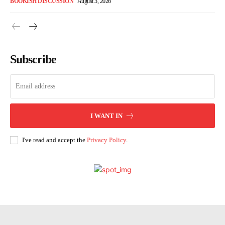
BOOKISH DISCUSSION
August 3, 2026
Subscribe
I WANT IN
I've read and accept the
Privacy Policy
.