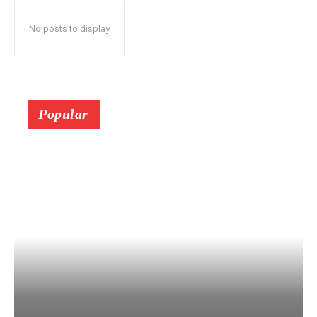
No posts to display
Popular