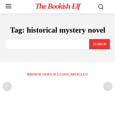
The Bookish Elf
Tag:
historical mystery novel
SEARCH
BROWSE OUR EXCLUSIVE ARTICLES!