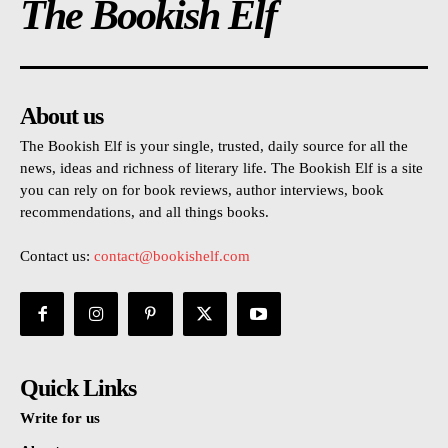
The Bookish Elf
About us
The Bookish Elf is your single, trusted, daily source for all the
news, ideas and richness of literary life. The Bookish Elf is a site
you can rely on for book reviews, author interviews, book
recommendations, and all things books.
Contact us:
contact@bookishelf.com
Quick Links
Write for us