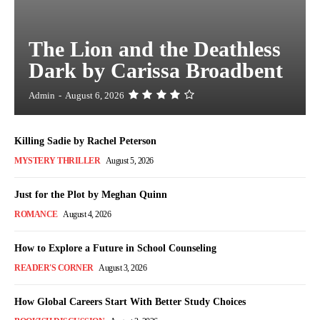
The Lion and the Deathless
Dark by Carissa Broadbent
Admin
-
August 6, 2026
Killing Sadie by Rachel Peterson
MYSTERY THRILLER
August 5, 2026
Just for the Plot by Meghan Quinn
ROMANCE
August 4, 2026
How to Explore a Future in School Counseling
READER'S CORNER
August 3, 2026
How Global Careers Start With Better Study Choices