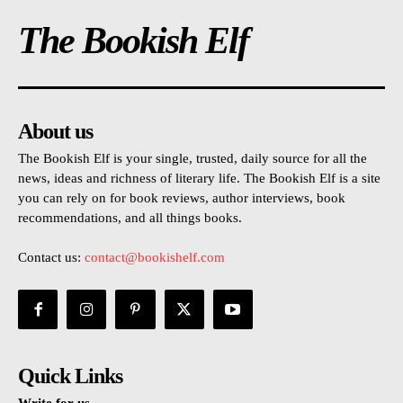
The Bookish Elf
About us
The Bookish Elf is your single, trusted, daily source for all the
news, ideas and richness of literary life. The Bookish Elf is a site
you can rely on for book reviews, author interviews, book
recommendations, and all things books.
Contact us:
contact@bookishelf.com
Quick Links