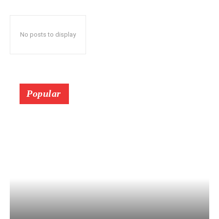
No posts to display
Popular