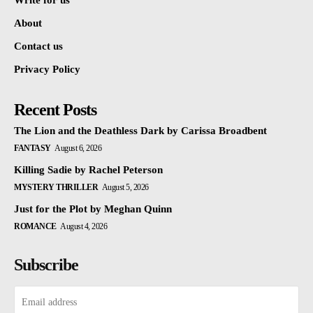
Write for us
About
Contact us
Privacy Policy
Recent Posts
The Lion and the Deathless Dark by Carissa Broadbent
FANTASY
August 6, 2026
Killing Sadie by Rachel Peterson
MYSTERY THRILLER
August 5, 2026
Just for the Plot by Meghan Quinn
ROMANCE
August 4, 2026
Subscribe