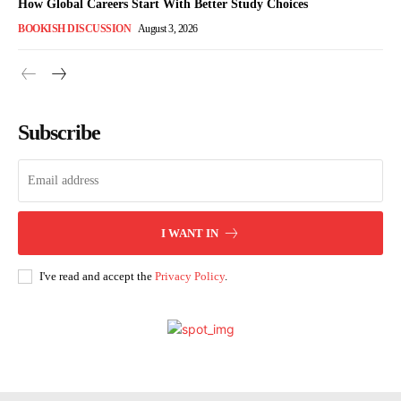
How Global Careers Start With Better Study Choices
BOOKISH DISCUSSION
August 3, 2026
Subscribe
I WANT IN
I've read and accept the
Privacy Policy
.