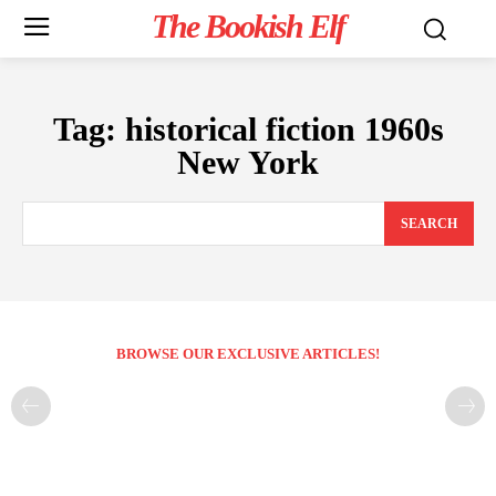
The Bookish Elf
Tag:
historical fiction 1960s
New York
SEARCH
BROWSE OUR EXCLUSIVE ARTICLES!