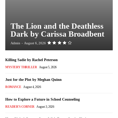
The Lion and the Deathless
Dark by Carissa Broadbent
Admin
-
August 6, 2026
Killing Sadie by Rachel Peterson
MYSTERY THRILLER
August 5, 2026
Just for the Plot by Meghan Quinn
ROMANCE
August 4, 2026
How to Explore a Future in School Counseling
READER'S CORNER
August 3, 2026