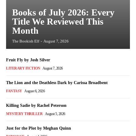
Books of July 2026: Every
Title We Reviewed This
Month
The Bookish Elf
-
August 7, 2026
Fruit Fly by Josh Silver
LITERARY FICTION
August 7, 2026
The Lion and the Deathless Dark by Carissa Broadbent
FANTASY
August 6, 2026
Killing Sadie by Rachel Peterson
MYSTERY THRILLER
August 5, 2026
Just for the Plot by Meghan Quinn