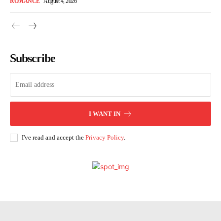
ROMANCE
August 4, 2026
Subscribe
I WANT IN
I've read and accept the
Privacy Policy
.