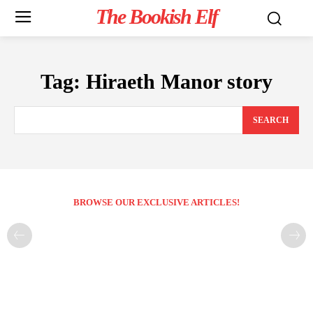
The Bookish Elf
Tag:
Hiraeth Manor story
SEARCH
BROWSE OUR EXCLUSIVE ARTICLES!