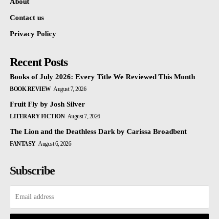
About
Contact us
Privacy Policy
Recent Posts
Books of July 2026: Every Title We Reviewed This Month
BOOK REVIEW
August 7, 2026
Fruit Fly by Josh Silver
LITERARY FICTION
August 7, 2026
The Lion and the Deathless Dark by Carissa Broadbent
FANTASY
August 6, 2026
Subscribe