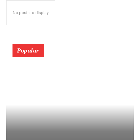
No posts to display
Popular