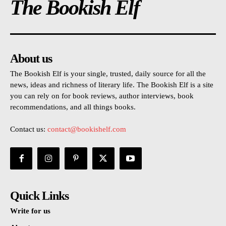
The Bookish Elf
About us
The Bookish Elf is your single, trusted, daily source for all the
news, ideas and richness of literary life. The Bookish Elf is a site
you can rely on for book reviews, author interviews, book
recommendations, and all things books.
Contact us:
contact@bookishelf.com
Quick Links
Write for us